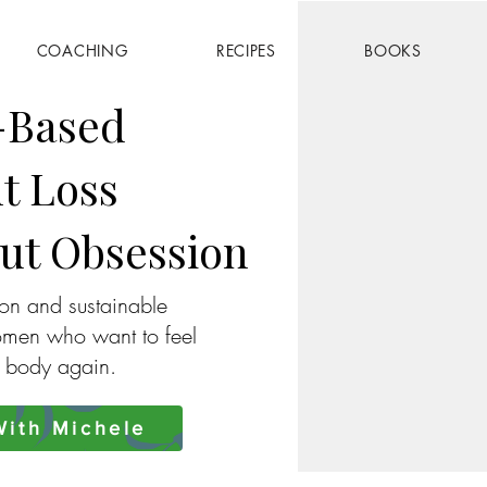
COACHING
RECIPES
BOOKS
-Based
t Loss
ut Obsession
ion and sustainable
omen who want to feel
r body again.
ith Michele