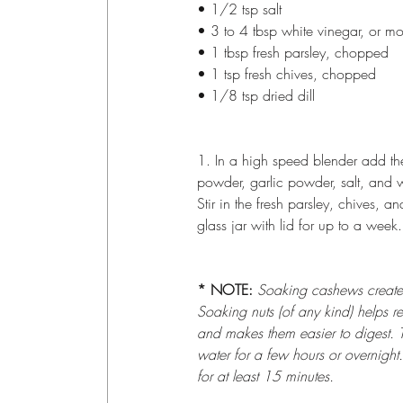
• 1/2 tsp salt
• 3 to 4 tbsp white vinegar, or m
• 1 tbsp fresh parsley, chopped
• 1 tsp fresh chives, chopped
• 1/8 tsp dried dill
1. In a high speed blender add th
powder, garlic powder, salt, and 
Stir in the fresh parsley, chives, an
glass jar with lid for up to a week.
* NOTE: 
Soaking cashews creates a
Soaking nuts (of any kind) helps r
and makes them easier to digest. T
water for a few hours or overnight
for at least 15 minutes.