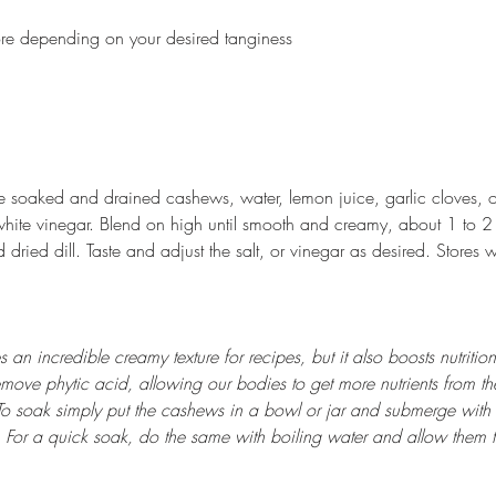
ore depending on your desired tanginess
e soaked and drained cashews, water, lemon juice, garlic cloves, 
white vinegar. Blend on high until smooth and creamy, about 1 to 2
d dried dill. Taste and adjust the salt, or vinegar as desired. Stores w
n incredible creamy texture for recipes, but it also boosts nutrition
emove phytic acid, allowing our bodies to get more nutrients from the
o soak simply put the cashews in a bowl or jar and submerge with f
. For a quick soak, do the same with boiling water and allow them 