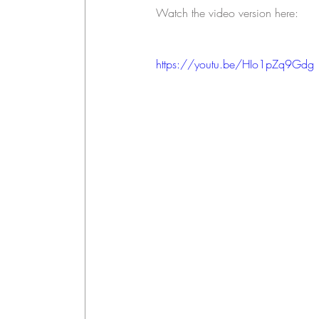
Watch the video version here: 
https://youtu.be/HIo1pZq9Gdg