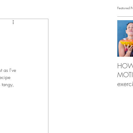
Featured P
HOW 
 as I've 
MOTIV
recipe 
exerc
s tangy, 