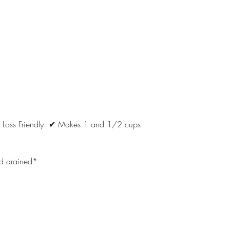
 Loss Friendly  ✔ Makes 1 and 1/2 cups
d drained*