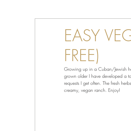
EASY VE
FREE)
Growing up in a Cuban/Jewish hous
grown older I have developed a tast
requests I get often. The fresh her
creamy, vegan ranch. Enjoy!