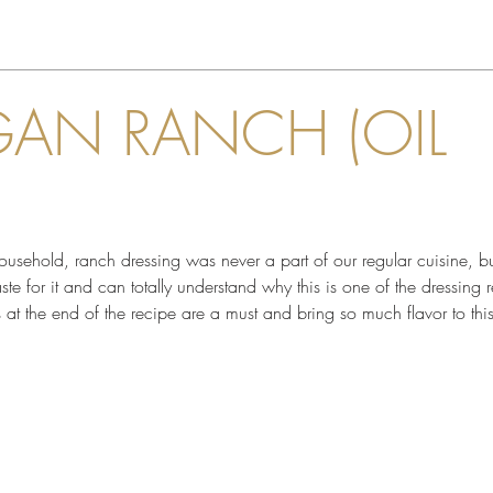
GAN RANCH (OIL
ehold, ranch dressing was never a part of our regular cuisine, but
e for it and can totally understand why this is one of the dressing 
bs at the end of the recipe are a must and bring so much flavor to thi