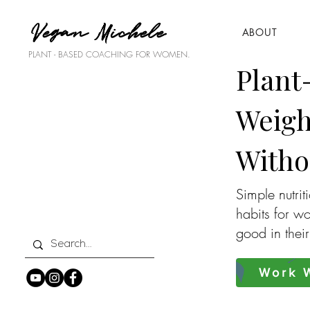
Vegan Michele
ABOUT
PLANT - BASED COACHING FOR WOMEN.
Plant
Weigh
Witho
Simple nutrit
habits for w
good in thei
Work W