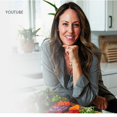
YOUTUBE