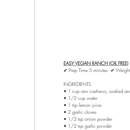
EASY VEGAN RANCH (OIL FREE)
✔ Prep Time 5 minutes  ✔ Weight
INGREDIENTS
• 1 cup raw cashews, soaked an
• 1/2 cup water
• 1 tsp lemon juice
• 2 garlic cloves
• 1/2 tsp onion powder
• 1/2 tsp garlic powder