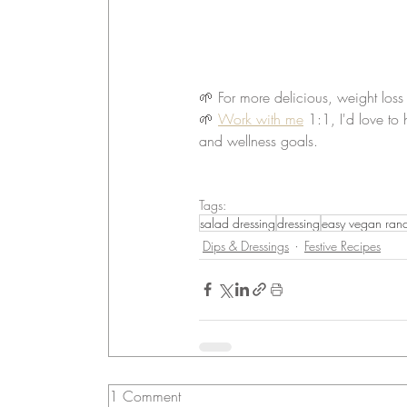
🌱 For more delicious, weight loss
🌱 
Work with me
 1:1, I'd love to
and wellness goals.
Tags:
salad dressing
dressing
easy vegan ranch
Dips & Dressings
Festive Recipes
1 Comment