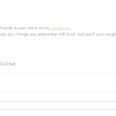
 friendly recipes check out my 
cookbooks
.
 help you change your relationship with food, and reach your weight
 (oil free)