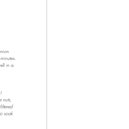
onion 
 minutes. 
ell in a 
! 
 nuts, 
iltered 
to soak 