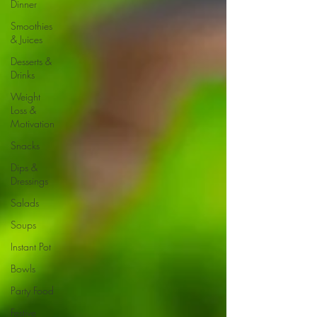
Dinner
Smoothies
& Juices
Desserts &
Drinks
Weight
Loss &
Motivation
Snacks
Dips &
Dressings
Salads
Soups
Instant Pot
Bowls
Party Food
Festive