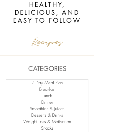
HEALTHY,
DELICIOUS, AND
EASY TO FOLLOW
Recipes
CATEGORIES
7 Day Meal Plan
Breakfast
Lunch
Dinner
Smoothies & Juices
Desserts & Drinks
Weight Loss & Motivation
Snacks