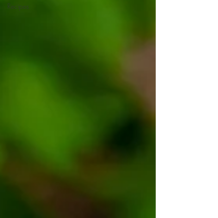
Recipes