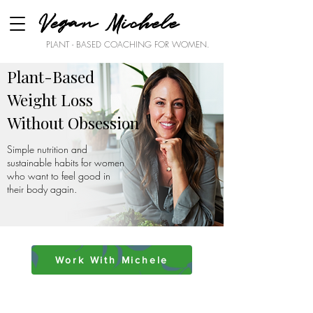
Vegan Michele
PLANT - BASED COACHING FOR WOMEN.
Plant-Based
Weight Loss
Without Obsession
Simple nutrition and
sustainable habits for women
who want to feel good in
their body again.
Work With Michele