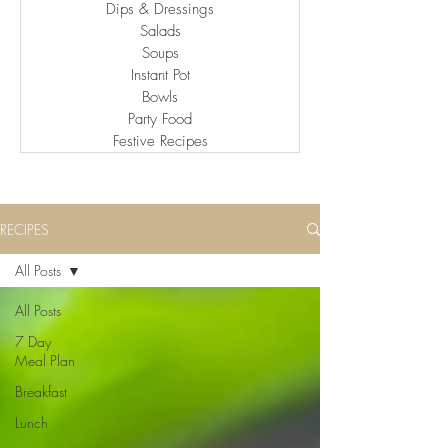
Dips & Dressings
Salads
Soups
Instant Pot
Bowls
Party Food
Festive Recipes
RECIPES
All Posts
All Posts
7 Day
Meal Plan
Breakfast
Lunch