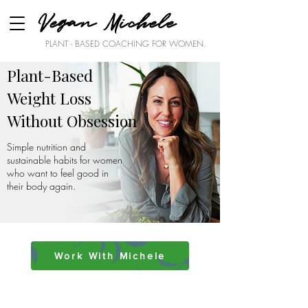
Vegan Michele
PLANT - BASED COACHING FOR WOMEN.
Plant-Based
Weight Loss
Without Obsession
Simple nutrition and
sustainable habits for women
who want to feel good in
their body again.
Work With Michele