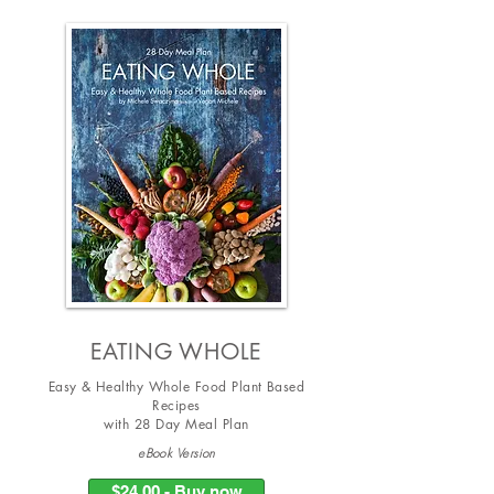
EATING WHOLE
Easy & Healthy Whole Food Plant Based
Recipes
with
28 Day Meal Plan
eBook Version
$24.00 - Buy now