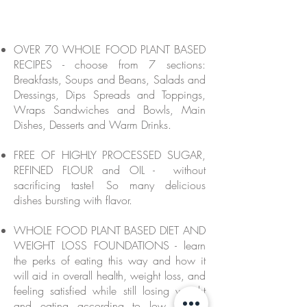
OVER 70 WHOLE FOOD PLANT BASED
RECIPES - choose from 7 sections:
Breakfasts, Soups and Beans, Salads and
Dressings, Dips Spreads and Toppings,
Wraps Sandwiches and Bowls, Main
Dishes, Desserts and Warm Drinks.
FREE OF HIGHLY PROCESSED SUGAR,
REFINED FLOUR and OIL - without
sacrificing taste! So many delicious
dishes bursting with flavor.
WHOLE FOOD PLANT BASED DIET AND
WEIGHT LOSS FOUNDATIONS - learn
the perks of eating this way and how it
will aid in overall health, weight loss, and
feeling satisfied while still losing weight
and eating according to low calorie