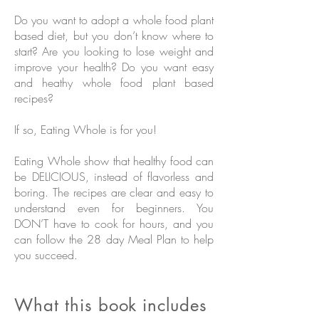
Do you want to adopt a whole food plant
based diet, but you don’t know where to
start? Are you looking to lose weight and
improve your health? Do you want easy
and heathy whole food plant based
recipes?
If so, Eating Whole is for you!
Eating Whole show that healthy food can
be DELICIOUS, instead of flavorless and
boring. The recipes are clear and easy to
understand even for beginners. You
DON’T have to cook for hours, and you
can follow the 28 day Meal Plan to help
you succeed.
What this book includes