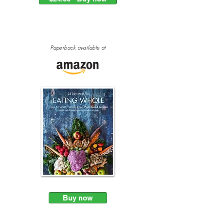
Paperback
available at
Buy now