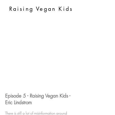
Raising Vegan Kids
Episode 5 - Raising Vegan Kids -
Eric Lindstrom
There is still a lot of misinformation around