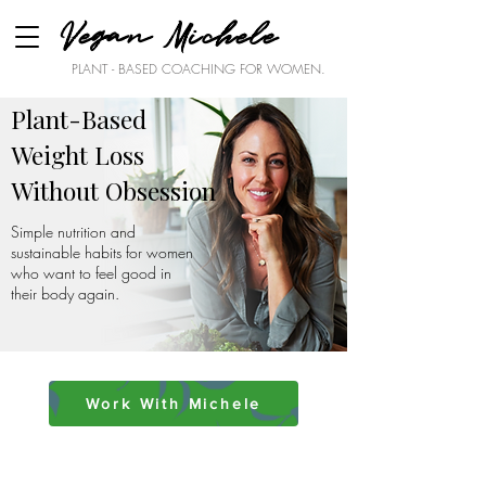
Vegan Michele
PLANT - BASED COACHING FOR WOMEN.
Plant-Based
Weight Loss
Without Obsession
Simple nutrition and
sustainable habits for women
who want to feel good in
their body again.
Work With Michele