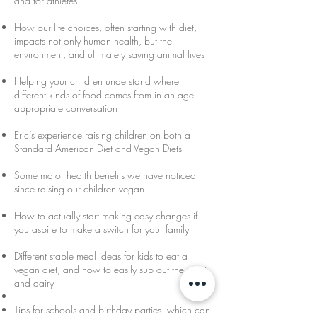
and for athletes
How our life choices, often starting with diet,
impacts not only human health, but the
environment, and ultimately saving animal lives
Helping your children understand where
different kinds of food comes from in an age
appropriate conversation
Eric’s experience raising children on both a
Standard American Diet and Vegan Diets
Some major health benefits we have noticed
since raising our children vegan
How to actually start making easy changes if
you aspire to make a switch for your family
Different staple meal ideas for kids to eat a
vegan diet, and how to easily sub out the meat
and dairy
Tips for schools and birthday parties, which can