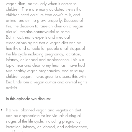
vegan diets, particularly when it comes to
children. There are many outdated views that
children need calcium from cow’s milk, and
animal protein, to grow properly. Because of
this, the decision to raise children on a vegan
diet still remains controversial to some.
But in fact, many experts and medical
associations agree that a vegan diet can be
healthy and suitable for people at all stages of
the life cycle including pregnancy, lactation,
infancy, childhood and adolescence. This is a
topic near and dear to my heart as I have had
two healthy vegan pregnancies, and raise my
children vegan. It was great to discuss this with
Eric Lindstrom a vegan author and animal rights
activist.
In this episode we discuss:
If a well planned vegan and vegetarian diet
can be appropriate for individuals during all
stages of the life cycle, including pregnancy,
lactation, infancy, childhood, and adolescence,