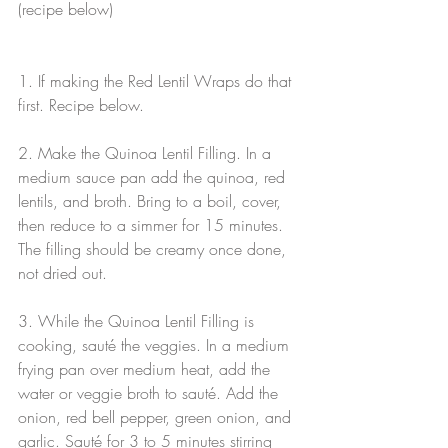
(recipe below)
1. If making the Red Lentil Wraps do that 
first. Recipe below.
2. Make the Quinoa Lentil Filling. In a 
medium sauce pan add the quinoa, red 
lentils, and broth. Bring to a boil, cover, 
then reduce to a simmer for 15 minutes. 
The filling should be creamy once done, 
not dried out.
3. While the Quinoa Lentil Filling is 
cooking, sauté the veggies. In a medium 
frying pan over medium heat, add the 
water or veggie broth to sauté. Add the 
onion, red bell pepper, green onion, and 
garlic. Sauté for 3 to 5 minutes stirring 