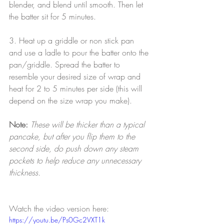
blender, and blend until smooth. Then let 
the batter sit for 5 minutes.
3. Heat up a griddle or non stick pan 
and use a ladle to pour the batter onto the 
pan/griddle. Spread the batter to 
resemble your desired size of wrap and 
heat for 2 to 5 minutes per side (this will 
depend on the size wrap you make). 
Note:
These will be thicker than a typical 
pancake, but after you flip them to the 
second side, do push down any steam 
pockets to help reduce any unnecessary 
thickness.
Watch the video version here:
https://youtu.be/Ps0Gc2VXT1k