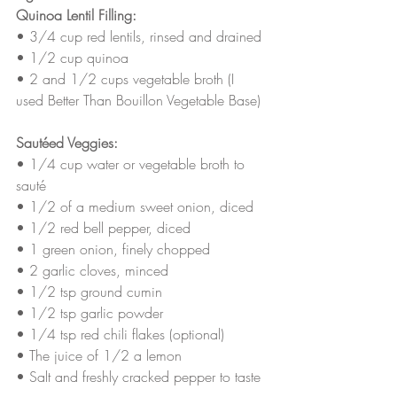
Quinoa Lentil Filling:
• 3/4 cup red lentils, rinsed and drained
• 1/2 cup quinoa
• 2 and 1/2 cups vegetable broth (I 
used Better Than Bouillon Vegetable Base)
Sautéed Veggies:
• 1/4 cup water or vegetable broth to 
sauté 
• 1/2 of a medium sweet onion, diced
• 1/2 red bell pepper, diced
• 1 green onion, finely chopped
• 2 garlic cloves, minced
• 1/2 tsp ground cumin
• 1/2 tsp garlic powder
• 1/4 tsp red chili flakes (optional)
• The juice of 1/2 a lemon 
• Salt and freshly cracked pepper to taste 