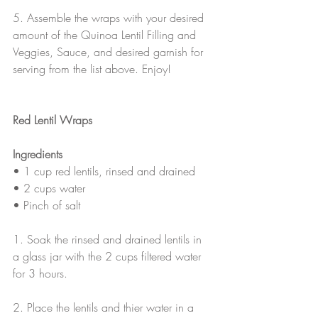
5. Assemble the wraps with your desired 
amount of the Quinoa Lentil Filling and 
Veggies, Sauce, and desired garnish for 
serving from the list above. Enjoy!
Red Lentil Wraps
Ingredients
• 1 cup red lentils, rinsed and drained
• 2 cups water
• Pinch of salt
1. Soak the rinsed and drained lentils in 
a glass jar with the 2 cups filtered water 
for 3 hours.
2. Place the lentils and thier water in a 