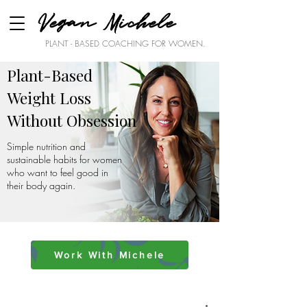
Vegan Michele
PLANT - BASED COACHING FOR WOMEN.
Plant-Based
Weight Loss
Without Obsession
Simple nutrition and
sustainable habits for women
who want to feel good in
their body again.
Work With Michele