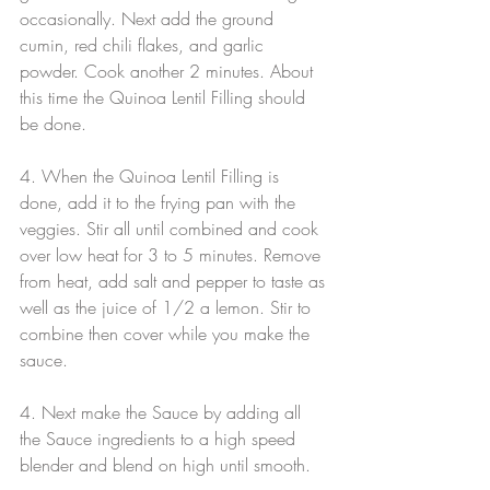
occasionally. Next add the ground 
cumin, red chili flakes, and garlic 
powder. Cook another 2 minutes. About 
this time the Quinoa Lentil Filling should 
be done.
4. When the Quinoa Lentil Filling is 
done, add it to the frying pan with the 
veggies. Stir all until combined and cook 
over low heat for 3 to 5 minutes. Remove 
from heat, add salt and pepper to taste as 
well as the juice of 1/2 a lemon. Stir to 
combine then cover while you make the 
sauce.
4. Next make the Sauce by adding all 
the Sauce ingredients to a high speed 
blender and blend on high until smooth.