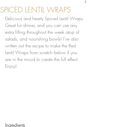
SPICED LENTIL WRAPS
Delicious and hearty Spiced Lentil Wraps. 
Great for dinner, and you can use any 
extra filling throughout the week atop of 
salads, and nourishing bowls! I've also 
written out the recipe to make the Red 
Lentil Wraps from scratch below if you 
are in the mood to create the full effect. 
Enjoy!
Ingredients