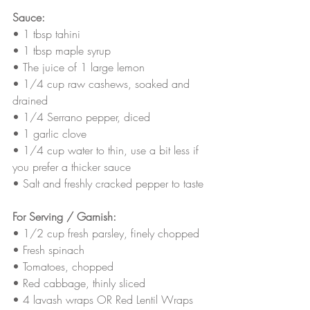
Sauce:
• 1 tbsp tahini
• 1 tbsp maple syrup
• The juice of 1 large lemon 
• 1/4 cup raw cashews, soaked and 
drained
• 1/4 Serrano pepper, diced
• 1 garlic clove
• 1/4 cup water to thin, use a bit less if 
you prefer a thicker sauce
• Salt and freshly cracked pepper to taste
For Serving / Garnish:
• 1/2 cup fresh parsley, finely chopped
• Fresh spinach 
• Tomatoes, chopped
• Red cabbage, thinly sliced
• 4 lavash wraps OR Red Lentil Wraps 