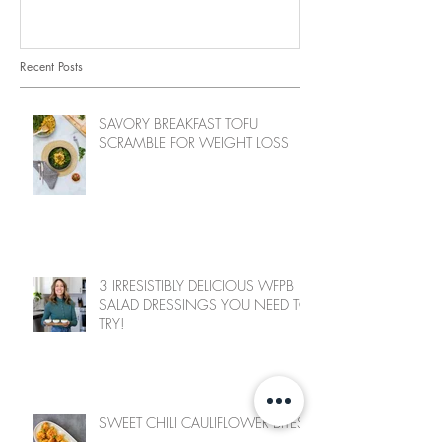
Recent Posts
SAVORY BREAKFAST TOFU
SCRAMBLE FOR WEIGHT LOSS
3 IRRESISTIBLY DELICIOUS WFPB
SALAD DRESSINGS YOU NEED TO
TRY!
SWEET CHILI CAULIFLOWER BITES