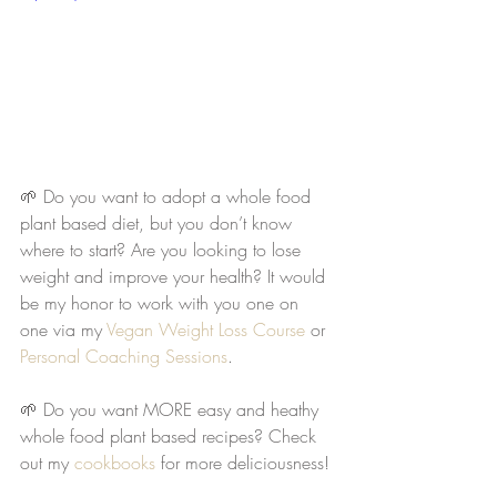
🌱 Do you want to adopt a whole food 
plant based diet, but you don’t know 
where to start? Are you looking to lose 
weight and improve your health? It would 
be my honor to work with you one on 
one via my 
Vegan Weight Loss Course
 or 
Personal Coaching Sessions
. 
🌱 Do you want MORE easy and heathy 
whole food plant based recipes? Check 
out my 
cookbooks
 for more deliciousness!