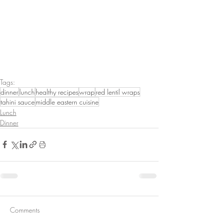
Tags:
dinner
lunch
healthy recipes
wrap
red lentil wraps
tahini sauce
middle eastern cuisine
Lunch
Dinner
Comments