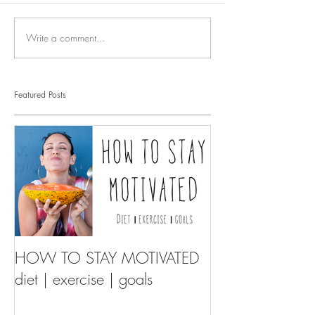
Write a comment...
Featured Posts
HOW TO STAY MOTIVATED
diet | exercise | goals