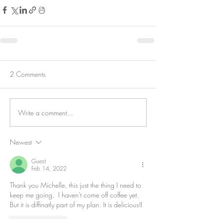
2 Comments
Write a comment...
Newest
Guest
Feb 14, 2022
Thank you Michelle, this just the thing I need to 
keep me going.  I haven't come off coffee yet. 
But it is diffinatly part of my plan. It is delicious!I 