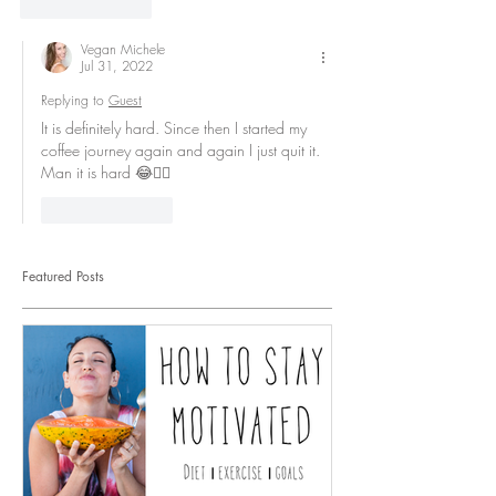
Like
Reply
Vegan Michele
Jul 31, 2022
Replying to
Guest
It is definitely hard. Since then I started my 
coffee journey again and again I just quit it. 
Man it is hard 😂👍🏻
Like
Reply
Featured Posts