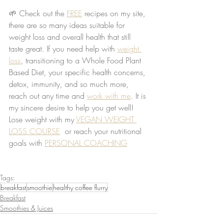
🌱 Check out the 
FREE
 recipes on my site, 
there are so many ideas suitable for 
weight loss and overall health that still 
taste great. If you need help with 
weight 
loss
, transitioning to a Whole Food Plant 
Based Diet, your specific health concerns, 
detox, immunity, and so much more, 
reach out any time and 
work with me
. It is 
my sincere desire to help you get well! 
Lose weight with my 
VEGAN WEIGHT 
LOSS COURSE
  or reach your nutritional 
goals with 
PERSONAL COACHING
Tags:
breakfast
smoothie
healthy coffee flurry
Breakfast
Smoothies & Juices