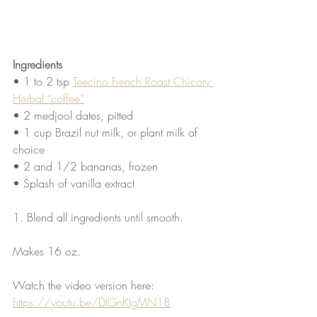
Ingredients
• 1 to 2 tsp 
Teecino French Roast Chicory 
Herbal “coffee”
• 2 medjool dates, pitted
• 1 cup Brazil nut milk, or plant milk of 
choice
• 2 and 1/2 bananas, frozen
• Splash of vanilla extract
1. Blend all ingredients until smooth.
Makes 16 oz. 
Watch the video version here: 
https://youtu.be/DIGnKtgMN18