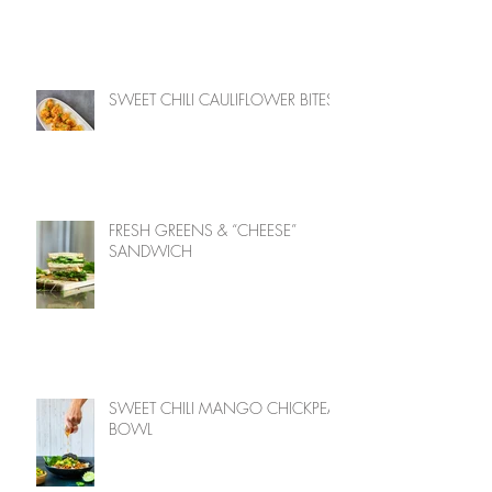
SWEET CHILI CAULIFLOWER BITES
FRESH GREENS & “CHEESE”
SANDWICH
SWEET CHILI MANGO CHICKPEA
BOWL