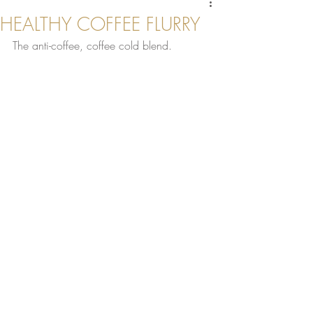
HEALTHY COFFEE FLURRY
The anti-coffee, coffee cold blend.