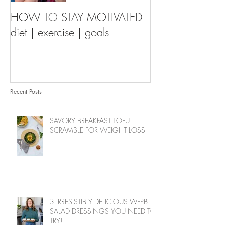
HOW TO STAY MOTIVATED
diet | exercise | goals
Recent Posts
SAVORY BREAKFAST TOFU
SCRAMBLE FOR WEIGHT LOSS
3 IRRESISTIBLY DELICIOUS WFPB
SALAD DRESSINGS YOU NEED TO
TRY!