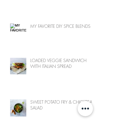
MY FAVORITE DIY SPICE BLENDS
LOADED VEGGIE SANDWICH
WITH ITALIAN SPREAD
SWEET POTATO FRY & CHICKPEA
SALAD