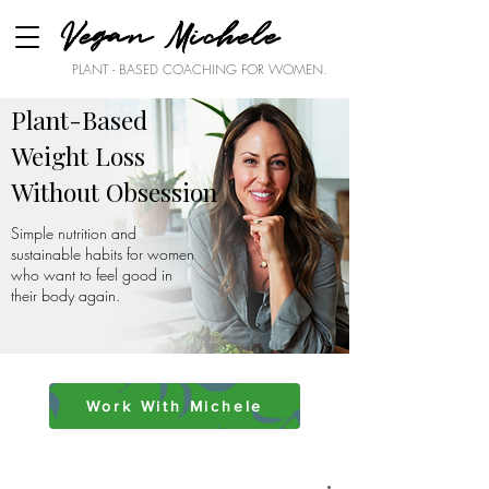
Vegan Michele
PLANT - BASED COACHING FOR WOMEN.
Plant-Based
Weight Loss
Without Obsession
Simple nutrition and
sustainable habits for women
who want to feel good in
their body again.
Work With Michele