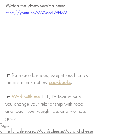
Watch the video version here:
https://youtu.be/vWAdotTWHZM
🌱 For more delicious, weight loss friendly 
recipes check out my 
cookbooks
.
🌱
Work with me
 1:1, I'd love to help 
you change your relationship with food, 
and reach your weight loss and wellness 
goals.
Tags:
dinner
lunch
elevated Mac & cheese
Mac and cheese