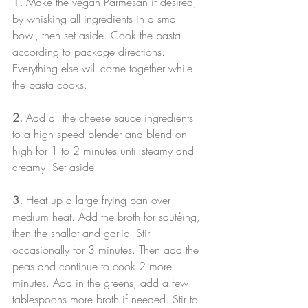
1.
 Make the vegan Parmesan if desired, 
by whisking all ingredients in a small 
bowl, then set aside. Cook the pasta 
according to package directions. 
Everything else will come together while 
the pasta cooks.
2.
 Add all the cheese sauce ingredients 
to a high speed blender and blend on 
high for 1 to 2 minutes until steamy and 
creamy. Set aside.
3. 
Heat up a large frying pan over 
medium heat. Add the broth for sautéing, 
then the shallot and garlic. Stir 
occasionally for 3 minutes. Then add the 
peas and continue to cook 2 more 
minutes. Add in the greens, add a few 
tablespoons more broth if needed. Stir to 