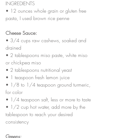
INGREDIENTS
• 
12 ounces whole grain or gluten free 
pasta, I used brown rice penne
Cheese Sauce:
• 
3/4 cups raw cashews, soaked and 
drained
• 
2 tablespoons miso paste, white miso 
or chickpea miso
• 
2 tablespoons nutritional yeast
• 
1 teaspoon fresh lemon juice
• 
1/8 to 1/4 teaspoon ground turmeric, 
for color
• 
1/4 teaspoon salt, less or more to taste
• 
1/2 cup hot water, add more by the 
tablespoon to reach your desired 
consistency
Greens: