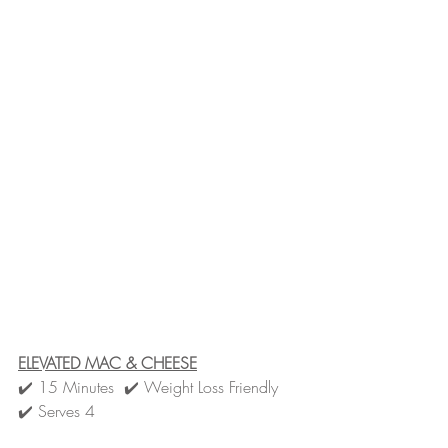
ELEVATED MAC & CHEESE
✔️ 15 Minutes  ✔️ Weight Loss Friendly  
✔️ Serves 4