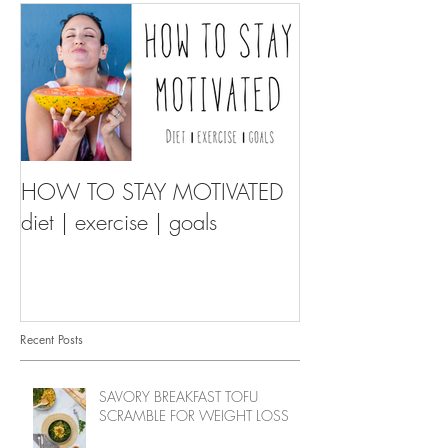
HOW TO STAY MOTIVATED
diet | exercise | goals
Recent Posts
SAVORY BREAKFAST TOFU
SCRAMBLE FOR WEIGHT LOSS