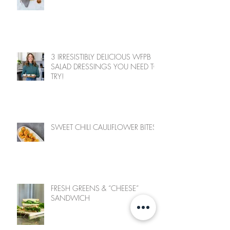
3 IRRESISTIBLY DELICIOUS WFPB
SALAD DRESSINGS YOU NEED TO
TRY!
SWEET CHILI CAULIFLOWER BITES
FRESH GREENS & “CHEESE”
SANDWICH