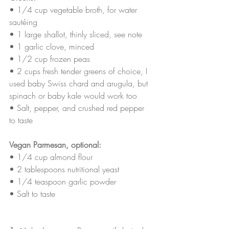
• 
1/4 cup vegetable broth, for water 
sautéing
• 
1 large shallot, thinly sliced, see note
• 
1 garlic clove, minced
• 
1/2 cup frozen peas
• 
2 cups fresh tender greens of choice, I 
used baby Swiss chard and arugula, but 
spinach or baby kale would work too
• 
Salt, pepper, and crushed red pepper 
to taste
Vegan Parmesan, optional:
• 
1/4 cup almond flour
• 
2 tablespoons nutritional yeast
• 
1/4 teaspoon garlic powder 
• 
Salt to taste