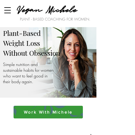
Vegan Michele
PLANT - BASED COACHING FOR WOMEN.
Plant-Based
Weight Loss
Without Obsession
Simple nutrition and
sustainable habits for women
who want to feel good in
their body again.
Work With Michele