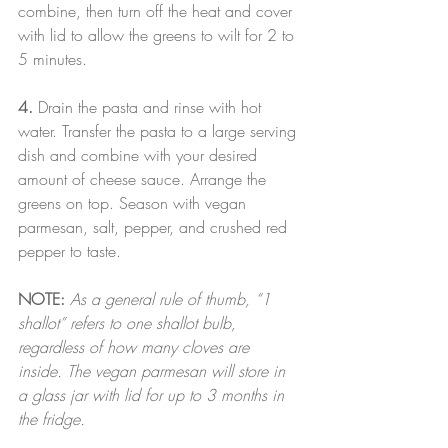
combine, then turn off the heat and cover 
with lid to allow the greens to wilt for 2 to 
5 minutes.
4.
 Drain the pasta and rinse with hot 
water. Transfer the pasta to a large serving 
dish and combine with your desired 
amount of cheese sauce. Arrange the 
greens on top. Season with vegan 
parmesan, salt, pepper, and crushed red 
pepper to taste.
NOTE:
As a general rule of thumb, “1 
shallot” refers to one shallot bulb, 
regardless of how many cloves are 
inside. The vegan parmesan will store in 
a glass jar with lid for up to 3 months in 
the fridge.