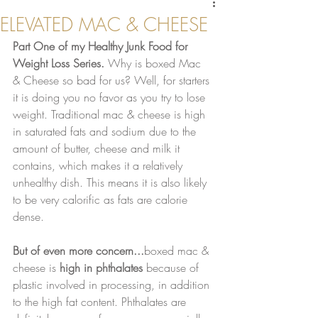
ELEVATED MAC & CHEESE
Part One of my Healthy Junk Food for 
Weight Loss Series.
 Why is boxed Mac 
& Cheese so bad for us? Well, for starters 
it is doing you no favor as you try to lose 
weight. Traditional mac & cheese is high 
in saturated fats and sodium due to the 
amount of butter, cheese and milk it 
contains, which makes it a relatively 
unhealthy dish. This means it is also likely 
to be very calorific as fats are calorie 
dense.
But of even more concern...
boxed mac & 
cheese is 
high in phthalates
 because of 
plastic involved in processing, in addition 
to the high fat content. Phthalates are 