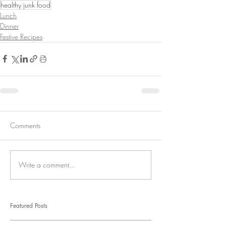
healthy junk food
Lunch
Dinner
Festive Recipes
Comments
Write a comment...
Featured Posts