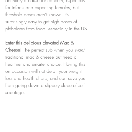
definitely a cause for concern, especially 
for infants and expecting females, but 
threshold doses aren’t known. It’s 
surprisingly easy to get high doses of 
phthalates from food, especially in the US.
Enter this delicious Elevated Mac & 
Cheese!
 The perfect sub when you 
want 
traditional
mac & cheese but need a 
healthier and smarter choice. Having this 
on occasion will not derail your weight 
loss and health efforts, and can save you 
from going down a slippery slope of self 
sabotage.