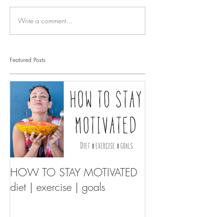
Write a comment...
Featured Posts
HOW TO STAY MOTIVATED
diet | exercise | goals