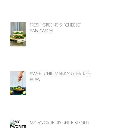
FRESH GREENS & “CHEESE”
SANDWICH
SWEET CHILI MANGO CHICKPEA
BOWL
MY FAVORITE DIY SPICE BLENDS