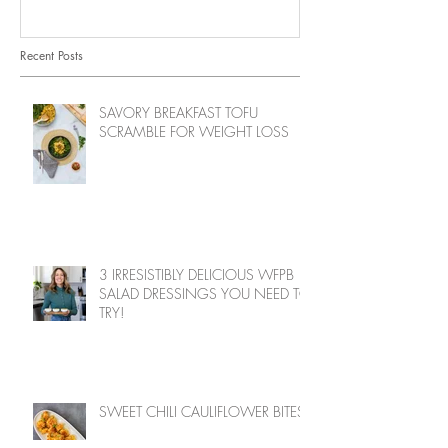
Recent Posts
SAVORY BREAKFAST TOFU
SCRAMBLE FOR WEIGHT LOSS
3 IRRESISTIBLY DELICIOUS WFPB
SALAD DRESSINGS YOU NEED TO
TRY!
SWEET CHILI CAULIFLOWER BITES