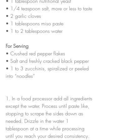
• 
1 tablespoon nutritional yeast
• 
1/4 teaspoon salt, more or less to taste
• 
2 garlic cloves
• 
1 tablespoons miso paste
• 
1 to 2 tablespoons water
For Serving
• 
Crushed red pepper flakes
• 
Salt and freshly cracked black pepper
• 
1 to 3 zucchinis, spiralized or peeled 
into “noodles”
1. In a food processor add all ingredients 
except the water. Process until paste like, 
stopping to scrape the sides down as 
needed. Drizzle in the water 1 
tablespoon at a time while processing 
until you reach your desired consistency. 