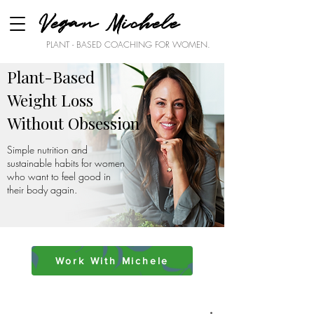
Vegan Michele
PLANT - BASED COACHING FOR WOMEN.
Plant-Based
Weight Loss
Without Obsession
Simple nutrition and
sustainable habits for women
who want to feel good in
their body again.
Work With Michele