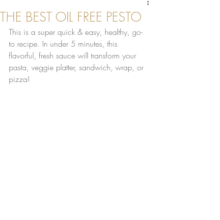
THE BEST OIL FREE PESTO
This is a super quick & easy, healthy, go-
to recipe. In under 5 minutes, this 
flavorful, fresh sauce will transform your 
pasta, veggie platter, sandwich, wrap, or 
pizza!