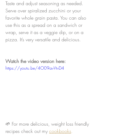
Taste and adjust seasoning as needed. 
Serve over spiralized zucchini or your 
favorite whole grain pasta. You can also 
use this as a spread on a sandwich or 
wrap, serve it as a veggie dip, or on a 
pizza. It’s very versatile and delicious.
Watch the video version here:
https://youtu.be/4O09avVtvD4
🌱 For more delicious, weight loss friendly 
recipes check out my 
cookbooks
.