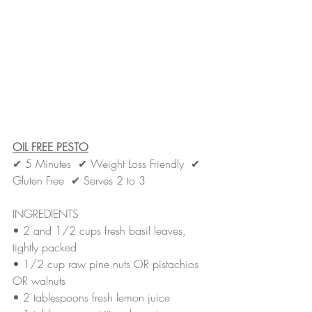
OIL FREE PESTO
✔ 5 Minutes  ✔ Weight Loss Friendly  ✔ 
Gluten Free  ✔ Serves 2 to 3
INGREDIENTS
• 
2 and 1/2 cups fresh basil leaves, 
tightly packed
• 
1/2 cup raw pine nuts OR pistachios 
OR walnuts
• 
2 tablespoons fresh lemon juice