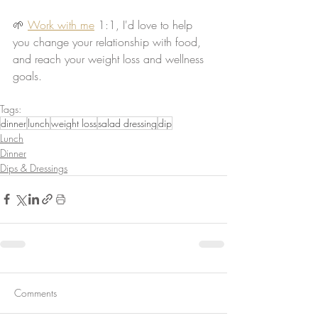
🌱 
Work with me
 1:1, I'd love to help 
you change your relationship with food, 
and reach your weight loss and wellness 
goals.
Tags:
dinner
lunch
weight loss
salad dressing
dip
Lunch
Dinner
Dips & Dressings
Comments