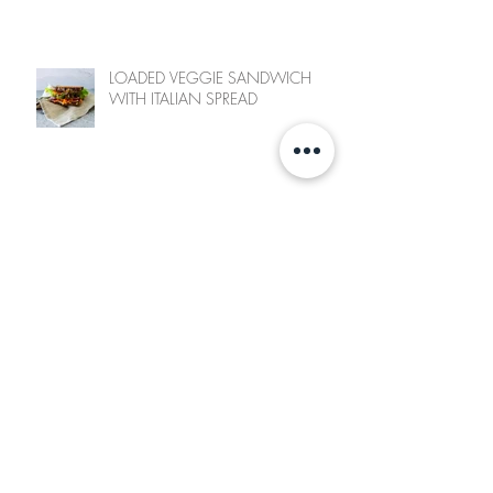
LOADED VEGGIE SANDWICH
WITH ITALIAN SPREAD
SWEET POTATO FRY & CHICKPEA
SALAD
POLISH INSPIRED POTATO LEEK
SOUP