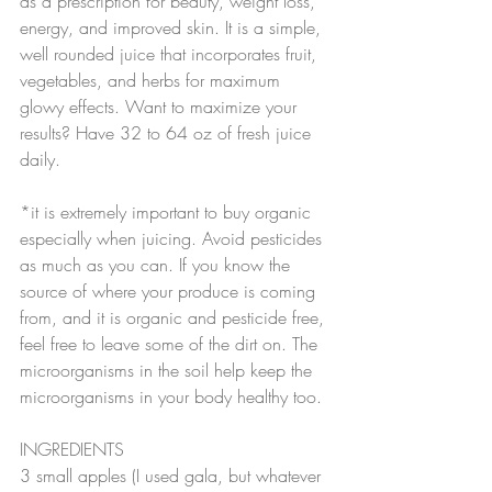
as a prescription for beauty, weight loss, 
energy, and improved skin. It is a simple, 
well rounded juice that incorporates fruit, 
vegetables, and herbs for maximum 
glowy effects. Want to maximize your 
results? Have 32 to 64 oz of fresh juice 
daily.
*it is extremely important to buy organic 
especially when juicing. Avoid pesticides 
as much as you can. If you know the 
source of where your produce is coming 
from, and it is organic and pesticide free, 
feel free to leave some of the dirt on. The 
microorganisms in the soil help keep the 
microorganisms in your body healthy too.
INGREDIENTS
3 small apples (I used gala, but whatever 