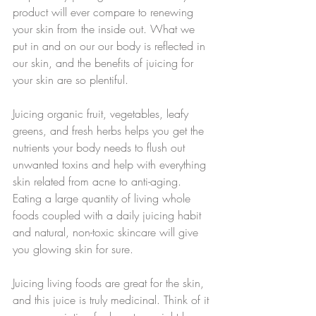
product will ever compare to renewing 
your skin from the inside out. What we 
put in and on our our body is reflected in 
our skin, and the benefits of juicing for 
your skin are so plentiful. 
Juicing organic fruit, vegetables, leafy 
greens, and fresh herbs helps you get the 
nutrients your body needs to flush out 
unwanted toxins and help with everything 
skin related from acne to anti-aging. 
Eating a large quantity of living whole 
foods coupled with a daily juicing habit 
and natural, non-toxic skincare will give 
you glowing skin for sure.
Juicing living foods are great for the skin, 
and this juice is truly medicinal. Think of it 