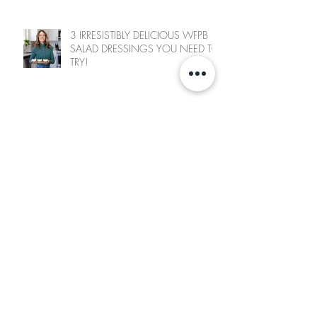
3 IRRESISTIBLY DELICIOUS WFPB
SALAD DRESSINGS YOU NEED TO
TRY!
SWEET CHILI CAULIFLOWER BITES
FRESH GREENS & “CHEESE”
SANDWICH