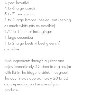
is your favorite)
4 to 6 large carrots
5 to 7 celery stalks
1 to 2 large lemons (peeled, but keeping 
as much white pith as possible)
1/2 to 1 inch of fresh ginger
1 large cucumber
1 to 2 large beets + beet greens if 
available
Push ingredients through a juicer and 
enjoy immediately. Or store in a glass jar 
with lid in the fridge to drink throughout 
the day. Yields approximately 20 to 32 
oz. depending on the size of your 
produce.