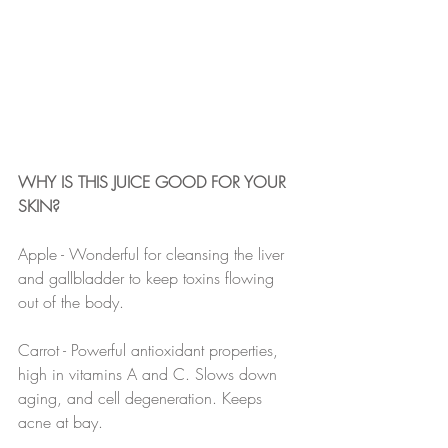
WHY IS THIS JUICE GOOD FOR YOUR 
SKIN?
Apple - Wonderful for cleansing the liver 
and gallbladder to keep toxins flowing 
out of the body.
Carrot - Powerful antioxidant properties, 
high in vitamins A and C. Slows down 
aging, and cell degeneration. Keeps 
acne at bay.