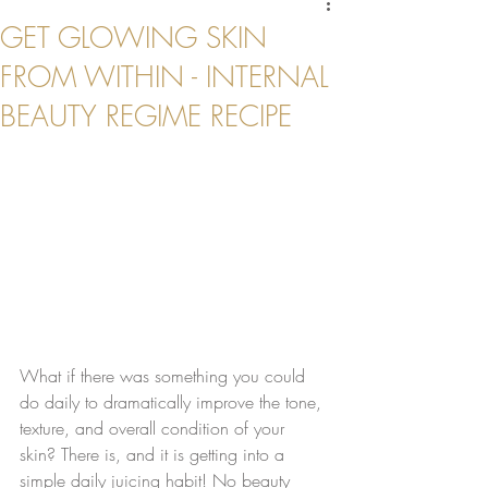
GET GLOWING SKIN
FROM WITHIN - INTERNAL
BEAUTY REGIME RECIPE
What if there was something you could 
do daily to dramatically improve the tone, 
texture, and overall condition of your 
skin? There is, and it is getting into a 
simple daily juicing habit! No beauty 