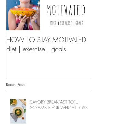
HOW TO STAY MOTIVATED
diet | exercise | goals
Recent Posts
SAVORY BREAKFAST TOFU
SCRAMBLE FOR WEIGHT LOSS