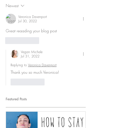
Newest
Veronica Davenport
Jul 30, 2022
Great reaading your blog post
Like
Reply
Vegan Michele
Jul 31, 2022
Replying to
Veronica Davenport
Thank you so much Veronica!
Like
Reply
Featured Posts