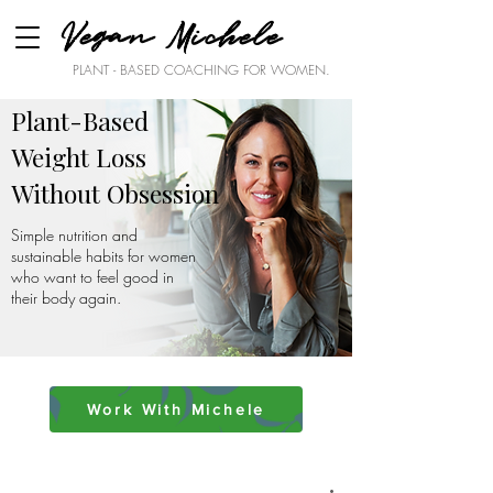
Vegan Michele
PLANT - BASED COACHING FOR WOMEN.
Plant-Based
Weight Loss
Without Obsession
Simple nutrition and
sustainable habits for women
who want to feel good in
their body again.
Work With Michele