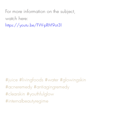
For more information on the subject, 
watch here:
https://youtu.be/FW-pRM9ot3I
#juice
#livingfoods
#water
#glowingskin
#acneremedy
#antiagingremedy
#clearskin
#youthfulglow
#internalbeautyregime