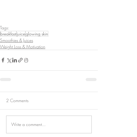
Tags:
breakfast
juice
glowing skin
Smoothies & Juices
Weight Loss & Motivation
2 Comments
Write a comment...