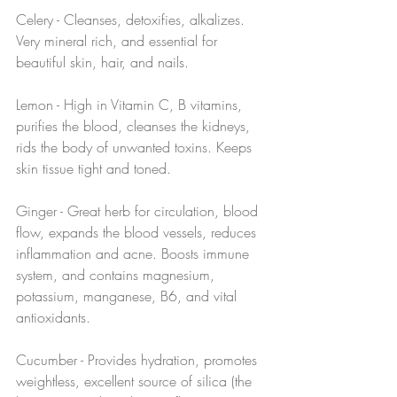
Celery - Cleanses, detoxifies, alkalizes. 
Very mineral rich, and essential for 
beautiful skin, hair, and nails.
Lemon - High in Vitamin C, B vitamins, 
purifies the blood, cleanses the kidneys, 
rids the body of unwanted toxins. Keeps 
skin tissue tight and toned.
Ginger - Great herb for circulation, blood 
flow, expands the blood vessels, reduces 
inflammation and acne. Boosts immune 
system, and contains magnesium, 
potassium, manganese, B6, and vital 
antioxidants.
Cucumber - Provides hydration, promotes 
weightless, excellent source of silica (the 