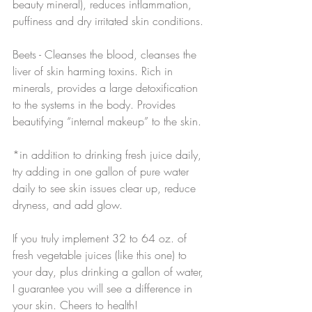
beauty mineral), reduces inflammation, 
puffiness and dry irritated skin conditions.
Beets - Cleanses the blood, cleanses the 
liver of skin harming toxins. Rich in 
minerals, provides a large detoxification 
to the systems in the body. Provides 
beautifying “internal makeup” to the skin.
*in addition to drinking fresh juice daily, 
try adding in one gallon of pure water 
daily to see skin issues clear up, reduce 
dryness, and add glow.
If you truly implement 32 to 64 oz. of 
fresh vegetable juices (like this one) to 
your day, plus drinking a gallon of water, 
I guarantee you will see a difference in 
your skin. Cheers to health!