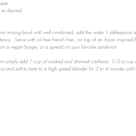
pper
 as desired
ium mixing bowl until well combined, add the water 1 tablespoon a
tency.  Serve with oil free French fries, on top of an Asian inspired
 on a vegan burger, or a spread on your favorite sandwich.
m simply add 1 cup of soaked and drained cashews, 1/2 a cup of
ce and salt to taste to a high speed blender for 3 to 4 minutes until