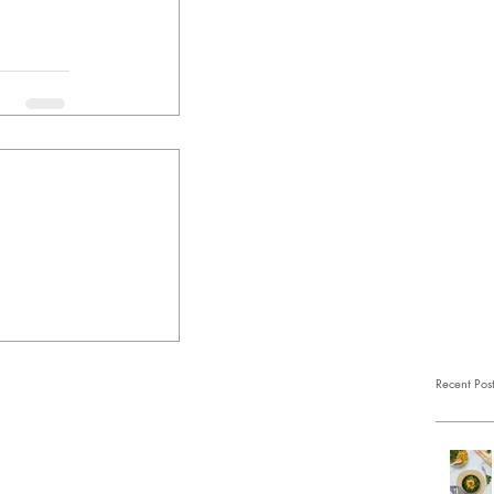
Recent Pos