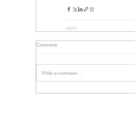
Comments
Write a comment...