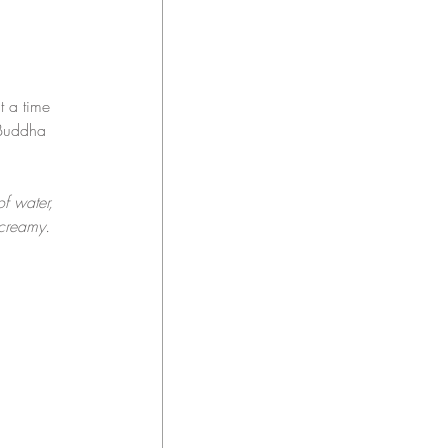
t a time 
 Buddha 
 water, 
 creamy.