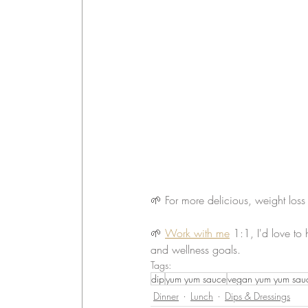
🌱 For more delicious, weight loss
🌱 
Work with me
 1:1, I'd love to
and wellness goals.
Tags:
dip
yum yum sauce
vegan yum yum sau
Dinner
Lunch
Dips & Dressings