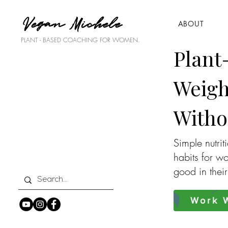
Vegan Michele
ABOUT
PLANT - BASED COACHING FOR WOMEN.
Plant
Weigh
Witho
Simple nutrit
habits for w
good in thei
Work W