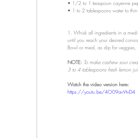
• 
1/2 to 1 teaspoon cayenne pe
• 
1 to 2 tablespoons water to thin
1. Whisk all ingredients in a med
until you reach your desired consis
Bowl or meal, as dip for veggies,
NOTE:
To make cashew sour crea
3 to 4 tablespoons fresh lemon jui
Watch the video version here:
https://youtu.be/4O09avVtvD4