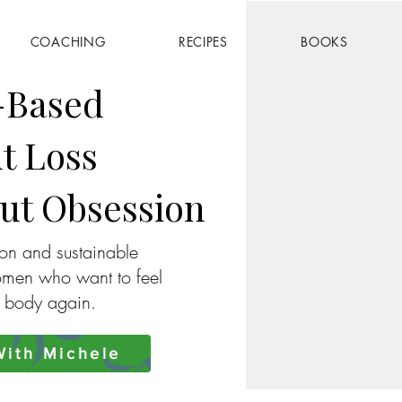
COACHING
RECIPES
BOOKS
-Based
t Loss
ut Obsession
ion and sustainable
omen who want to feel
r body again.
ith Michele