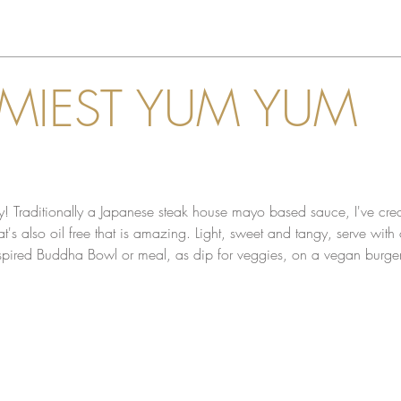
MIEST YUM YUM
! Traditionally a Japanese steak house mayo based sauce, I've cre
's also oil free that is amazing. Light, sweet and tangy, serve with o
nspired Buddha Bowl or meal, as dip for veggies, on a vegan burger