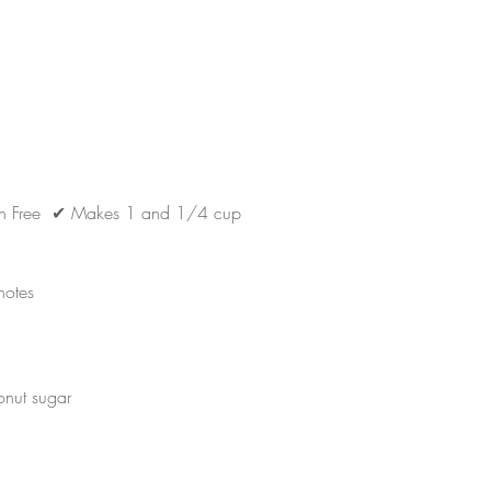
en Free  ✔ M
akes 1 and 1/4 cup
notes
nut sugar