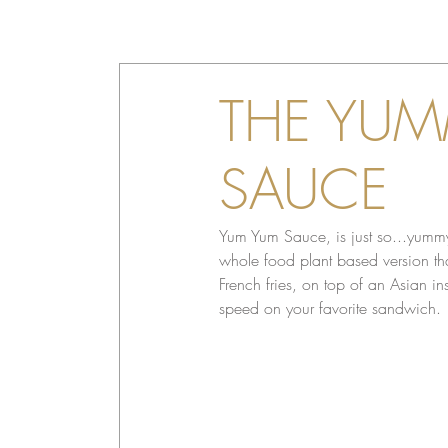
THE YUM
SAUCE
Yum Yum Sauce, is just so...yummy
whole food plant based version that
French fries, on top of an Asian i
speed on your favorite sandwich.