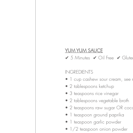
YUM YUM SAUCE
✔ 5 Minutes  ✔ Oil Free  ✔ Glut
INGREDIENTS
• 
1 cup cashew sour cream, see 
• 
2 tablespoons ketchup 
• 
3 teaspoons rice vinegar
• 
2 tablespoons vegetable broth
• 
2 teaspoons raw sugar OR coco
• 
1 teaspoon ground paprika
• 
1 teaspoon garlic powder
• 
1/2 teaspoon onion powder