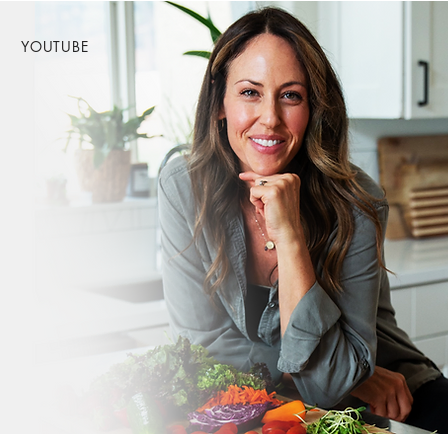
YOUTUBE