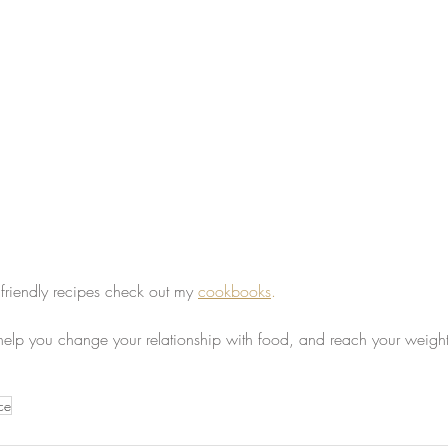
 friendly recipes check out my 
cookbooks
.
 help you change your relationship with food, and reach your weight
ce