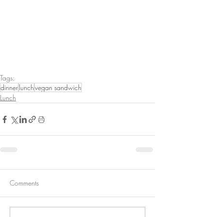
Tags:
dinner
lunch
vegan sandwich
Lunch
Comments