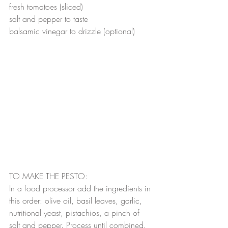
fresh tomatoes (sliced)
salt and pepper to taste
balsamic vinegar to drizzle (optional)
TO MAKE THE PESTO:
In a food processor add the ingredients in 
this order: olive oil, basil leaves, garlic, 
nutritional yeast, pistachios, a pinch of 
salt and pepper. Process until combined. 