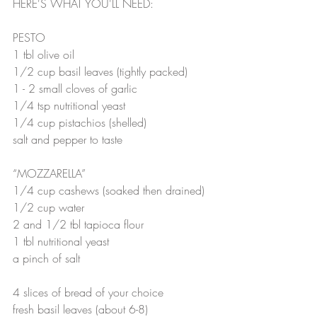
HERE'S WHAT YOU'LL NEED:
PESTO
1 tbl olive oil
1/2 cup basil leaves (tightly packed)
1 - 2 small cloves of garlic
1/4 tsp nutritional yeast
1/4 cup pistachios (shelled)
salt and pepper to taste
“MOZZARELLA”
1/4 cup cashews (soaked then drained)
1/2 cup water
2 and 1/2 tbl tapioca flour
1 tbl nutritional yeast
a pinch of salt
4 slices of bread of your choice
fresh basil leaves (about 6-8)