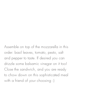
Assemble on top of the mozzarella in this 
order: basil leaves, tomato, pesto, salt 
and pepper to taste. If desired you can 
drizzle some balsamic vinegar on it too! 
Close the sandwich, and you are ready 
to chow down on this sophisticated meal 
with a friend of your choosing :)