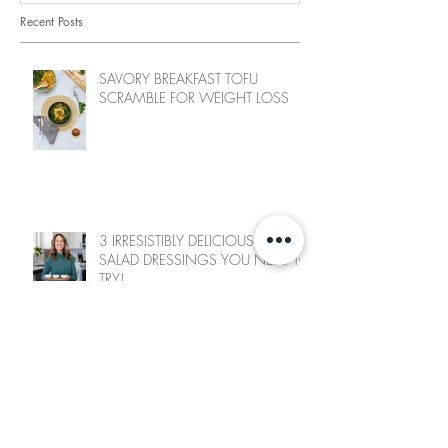
Recent Posts
SAVORY BREAKFAST TOFU
SCRAMBLE FOR WEIGHT LOSS
3 IRRESISTIBLY DELICIOUS WFPB
SALAD DRESSINGS YOU NEED TO
TRY!
SWEET CHILI CAULIFLOWER BITES