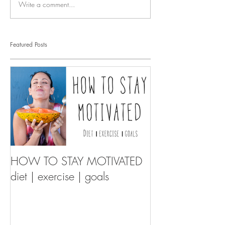
Write a comment...
Featured Posts
HOW TO STAY MOTIVATED
diet | exercise | goals