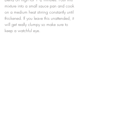
mixture into a small sauce pan and cook 
on a medium heat stirring constantly until 
thickened. If you leave this unattended, it 
will get really clumpy so make sure to 
keep a watchful eye.