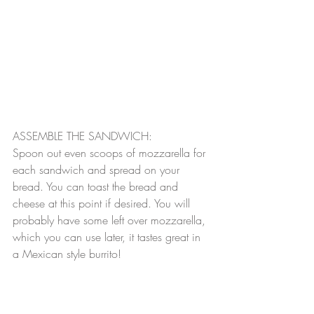
ASSEMBLE THE SANDWICH:
Spoon out even scoops of mozzarella for 
each sandwich and spread on your 
bread. You can toast the bread and 
cheese at this point if desired. You will 
probably have some left over mozzarella, 
which you can use later, it tastes great in 
a Mexican style burrito!