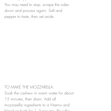
You may need to stop, scrape the sides 
down and process again. Salt and 
pepper to taste, then set aside.
TO MAKE THE MOZZARELLA:
Soak the cashew in warm water for about 
15 minutes, then drain. Add all 
mozzarella ingredients to a Vitamix and 
blend on high for 1 -2 minutes. Pour this 