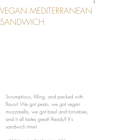
VEGAN MEDITERRANEAN
SANDWICH
Scrumptious, filling, and packed with 
flavor! We got pesto, we got vegan 
mozzarella, we got basil and tomatoes, 
and it all tastes great! Ready? It's 
sandwich time!