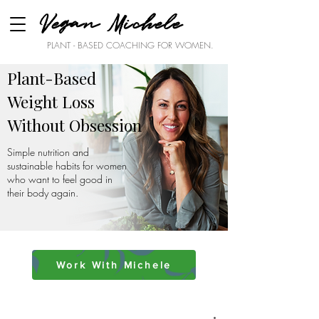
Vegan Michele
PLANT - BASED COACHING FOR WOMEN.
Plant-Based
Weight Loss
Without Obsession
Simple nutrition and
sustainable habits for women
who want to feel good in
their body again.
Work With Michele