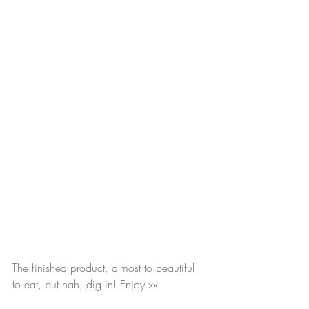
The finished product, almost to beautiful 
to eat, but nah, dig in! Enjoy xx