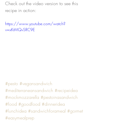
Check out the video version to see this 
recipe in action:
https://www.youtube.com/watch?
v=xKtMQvSRC9E
#pesto
#vegansandwich
#mediterraneansandwich
#recipeidea
#mockmozzarella
#pestoinasandwich
#food
#goodfood
#dinneridea
#lunchidea
#sandwichforameal
#gormet
#easymealprep