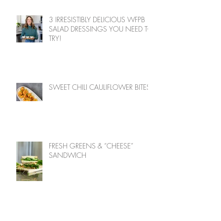
3 IRRESISTIBLY DELICIOUS WFPB
SALAD DRESSINGS YOU NEED TO
TRY!
SWEET CHILI CAULIFLOWER BITES
FRESH GREENS & “CHEESE”
SANDWICH