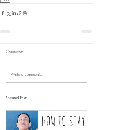
Lunch
Comments
Write a comment...
Featured Posts