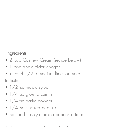
Ingredients
• 2 tbsp Cashew Cream (recipe below)
• 1 tbsp apple cider vinegar
• Juice of 1/2 a medium lime, or more 
to taste
• 1/2 tsp maple syrup
• 1/4 tsp ground cumin
• 1/4 tsp garlic powder
• 1/4 tsp smoked paprika
• Salt and freshly cracked pepper to taste