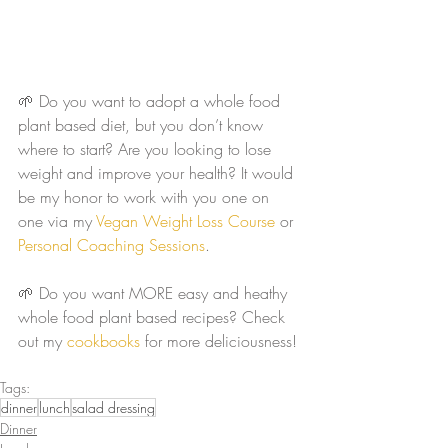
🌱 Do you want to adopt a whole food 
plant based diet, but you don’t know 
where to start? Are you looking to lose 
weight and improve your health? It would 
be my honor to work with you one on 
one via my 
Vegan Weight Loss Course
 or 
Personal Coaching Sessions
. 
🌱 Do you want MORE easy and heathy 
whole food plant based recipes? Check 
out my 
cookbooks
 for more deliciousness!
Tags:
dinner
lunch
salad dressing
Dinner