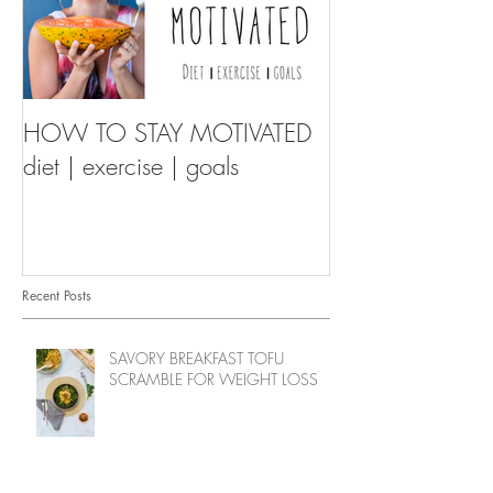
HOW TO STAY MOTIVATED
diet | exercise | goals
Recent Posts
SAVORY BREAKFAST TOFU
SCRAMBLE FOR WEIGHT LOSS