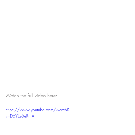
Watch the full video here:
https://www.youtube.com/watch?
v=D6YLz6eRrhA