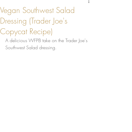
Vegan Southwest Salad
Dressing (Trader Joe's
Copycat Recipe)
A delicious WFPB take on the Trader Joe's 
Southwest Salad dressing.