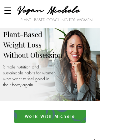
Vegan Michele
PLANT - BASED COACHING FOR WOMEN.
Plant-Based
Weight Loss
Without Obsession
Simple nutrition and
sustainable habits for women
who want to feel good in
their body again.
Work With Michele