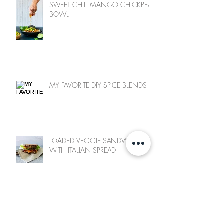
SWEET CHILI MANGO CHICKPEA
BOWL
MY FAVORITE DIY SPICE BLENDS
LOADED VEGGIE SANDWICH
WITH ITALIAN SPREAD
SWEET POTATO FRY & CHICKPEA
SALAD