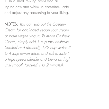
1. In a small mixing bowl add all 
ingredients and whisk to combine. Taste 
and adjust any seasoning to your liking.
NOTES:
You can sub out the Cashew 
Cream for packaged vegan sour cream 
or plain vegan yogurt. To make Cashew 
Cream, simply add 1 cup raw cashews 
(soaked and drained), 1/2 cup water, 3 
to 4 tbsp lemon juice, and salt to taste in 
a high speed blender and blend on high 
until smooth (around 1 to 2 minutes).