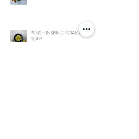
POLISH INSPIRED POTATO LEEK
SOUP
ZINGY ASIAN NOODLES
Archive
June 2025
(1)
1 post