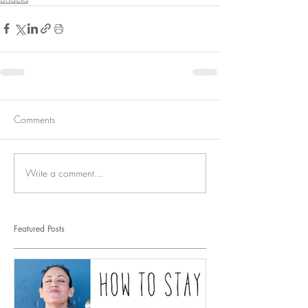
Comments
Write a comment...
Featured Posts