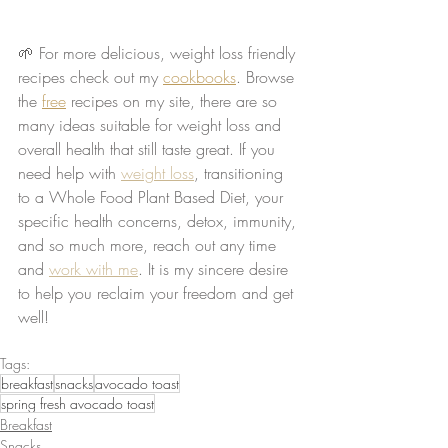
🌱 For more delicious, weight loss friendly 
recipes check out my 
cookbooks
. Browse 
the 
free
 recipes on my site, there are so 
many ideas suitable for weight loss and 
overall health that still taste great. If you 
need help with 
weight loss
, transitioning 
to a Whole Food Plant Based Diet, your 
specific health concerns, detox, immunity, 
and so much more, reach out any time 
and 
work with me
. It is my sincere desire 
to help you reclaim your freedom and get 
well!
Tags:
breakfast
snacks
avocado toast
spring fresh avocado toast
Breakfast
Snacks