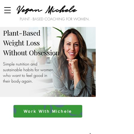
Vegan Michele
PLANT - BASED COACHING FOR WOMEN.
Plant-Based
Weight Loss
Without Obsession
Simple nutrition and
sustainable habits for women
who want to feel good in
their body again.
Work With Michele