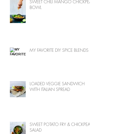
SWEET CHILI MANGO CHICKPEA
BOWL
MY FAVORITE DIY SPICE BLENDS
LOADED VEGGIE SANDWICH
WITH ITALIAN SPREAD
SWEET POTATO FRY & CHICKPEA
SALAD