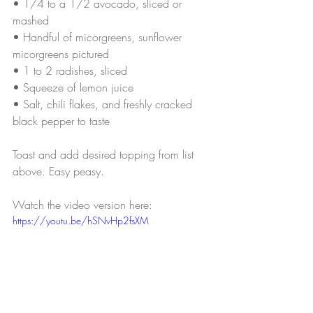
• 
1/4 to a 1/2 avocado, sliced or 
mashed
• 
Handful of micorgreens, sunflower 
micorgreens pictured
• 
1 to 2 radishes, sliced
• 
Squeeze of lemon juice
• 
Salt, chili flakes, and freshly cracked 
black pepper to taste
Toast and add desired topping from list 
above. Easy peasy.
Watch the video version here:
https://youtu.be/hSNvHp2fsXM