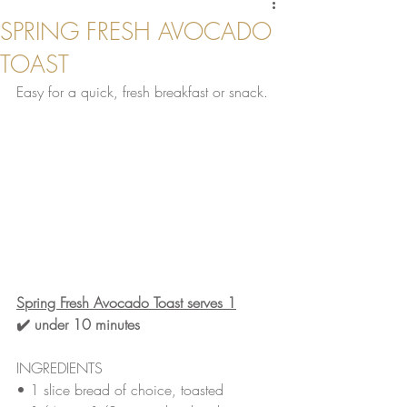
SPRING FRESH AVOCADO
TOAST
Easy for a quick, fresh breakfast or snack. 
Spring Fresh Avocado Toast serves 1
✔️ under 10 minutes 
INGREDIENTS
• 
1 slice bread of choice, toasted