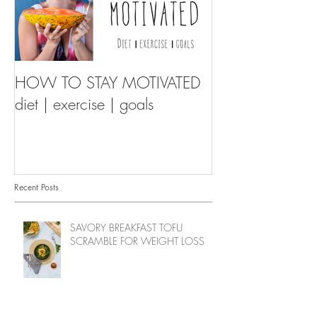
HOW TO STAY MOTIVATED
diet | exercise | goals
Recent Posts
SAVORY BREAKFAST TOFU
SCRAMBLE FOR WEIGHT LOSS