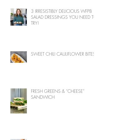
3 IRRESISTIBLY DELICIOUS WFPB
SALAD DRESSINGS YOU NEED TO
TRY!
SWEET CHILI CAULIFLOWER BITES
FRESH GREENS & “CHEESE”
SANDWICH