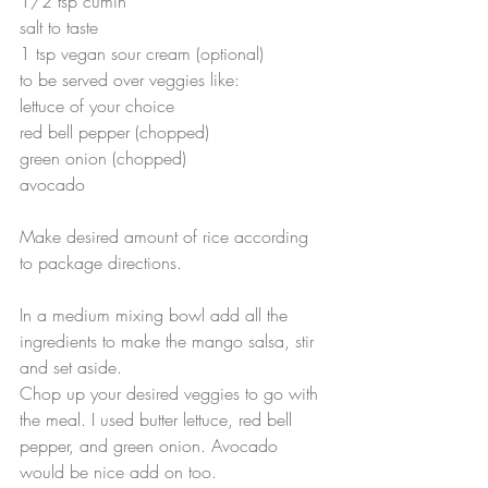
1/2 tsp cumin
salt to taste
1 tsp vegan sour cream (optional)
to be served over veggies like:
lettuce of your choice
red bell pepper (chopped)
green onion (chopped)
avocado
Make desired amount of rice according 
to package directions. 
In a medium mixing bowl add all the 
ingredients to make the mango salsa, stir 
and set aside.
Chop up your desired veggies to go with 
the meal. I used butter lettuce, red bell 
pepper, and green onion. Avocado 
would be nice add on too.