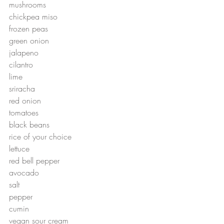
mushrooms
chickpea miso
frozen peas
green onion
jalapeno 
cilantro
lime
sriracha
red onion
tomatoes
black beans
rice of your choice
lettuce 
red bell pepper
avocado
salt
pepper
cumin
vegan sour cream