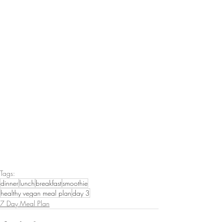
Tags:
dinner
lunch
breakfast
smoothie
healthy vegan meal plan
day 3
7 Day Meal Plan