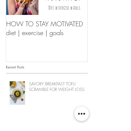
HOW TO STAY MOTIVATED
diet | exercise | goals
Recent Posts
SAVORY BREAKFAST TOFU
SCRAMBLE FOR WEIGHT LOSS