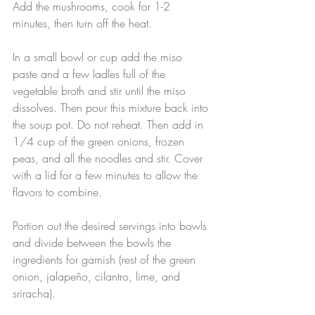
Add the mushrooms, cook for 1-2 
minutes, then turn off the heat.
In a small bowl or cup add the miso 
paste and a few ladles full of the 
vegetable broth and stir until the miso 
dissolves. Then pour this mixture back into 
the soup pot. Do not reheat. Then add in 
1/4 cup of the green onions, frozen 
peas, and all the noodles and stir. Cover 
with a lid for a few minutes to allow the 
flavors to combine.
Portion out the desired servings into bowls 
and divide between the bowls the 
ingredients for garnish (rest of the green 
onion, jalapeño, cilantro, lime, and 
sriracha).