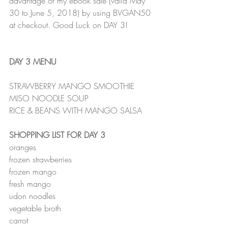
advantage of my ebook sale (valid May 
30 to June 5, 2018) by using BVGAN50 
at checkout. Good Luck on DAY 3!
DAY 3 MENU
STRAWBERRY MANGO SMOOTHIE
MISO NOODLE SOUP
RICE & BEANS WITH MANGO SALSA
SHOPPING LIST FOR DAY 3
oranges
frozen strawberries
frozen mango
fresh mango
udon noodles
vegetable broth
carrot