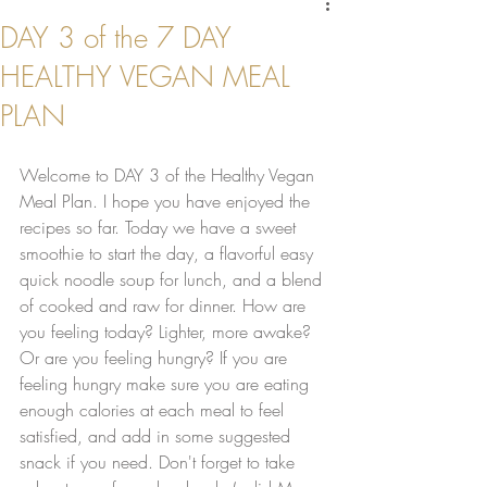
DAY 3 of the 7 DAY
HEALTHY VEGAN MEAL
PLAN
Welcome to DAY 3 of the Healthy Vegan 
Meal Plan. I hope you have enjoyed the 
recipes so far. Today we have a sweet 
smoothie to start the day, a flavorful easy 
quick noodle soup for lunch, and a blend 
of cooked and raw for dinner. How are 
you feeling today? Lighter, more awake? 
Or are you feeling hungry? If you are 
feeling hungry make sure you are eating 
enough calories at each meal to feel 
satisfied, and add in some suggested 
snack if you need. Don't forget to take 