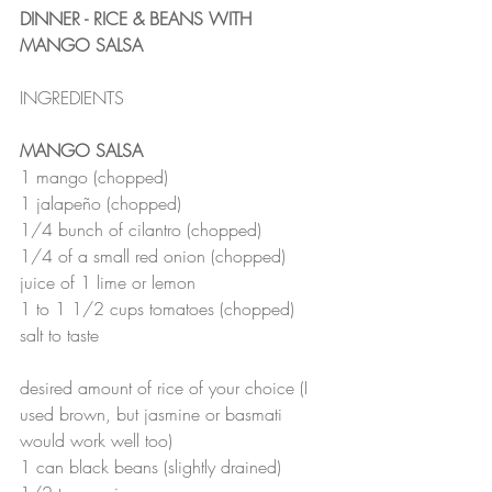
DINNER - RICE & BEANS WITH 
MANGO SALSA
INGREDIENTS
MANGO SALSA
1 mango (chopped)
1 jalapeño (chopped)
1/4 bunch of cilantro (chopped)
1/4 of a small red onion (chopped)
juice of 1 lime or lemon
1 to 1 1/2 cups tomatoes (chopped)
salt to taste 
desired amount of rice of your choice (I 
used brown, but jasmine or basmati 
would work well too)
1 can black beans (slightly drained)