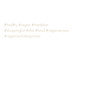
#healthy
#vegan
#mealplan
#shoppinglist
#diet
#food
#veganrecipes
#veganismforbeginners