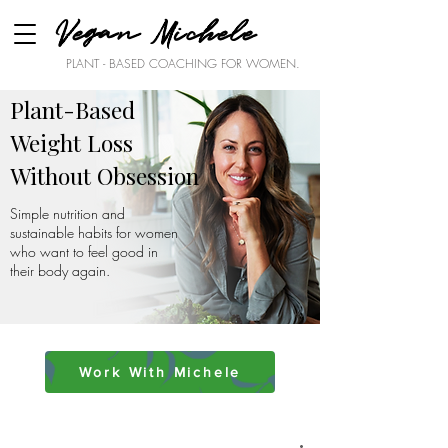
Vegan Michele
PLANT - BASED COACHING FOR WOMEN.
Plant-Based
Weight Loss
Without Obsession
Simple nutrition and
sustainable habits for women
who want to feel good in
their body again.
Work With Michele