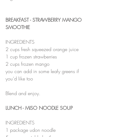
BREAKFAST - STRAWBERRY MANGO 
SMOOTHIE
INGREDIENTS
2 cups fresh squeezed orange juice
1 cup frozen strawberries
2 cups frozen mango
you can add in some leafy greens if 
you’d like too
Blend and enjoy.
LUNCH - MISO NOODLE SOUP
INGREDIENTS
1 package udon noodle 