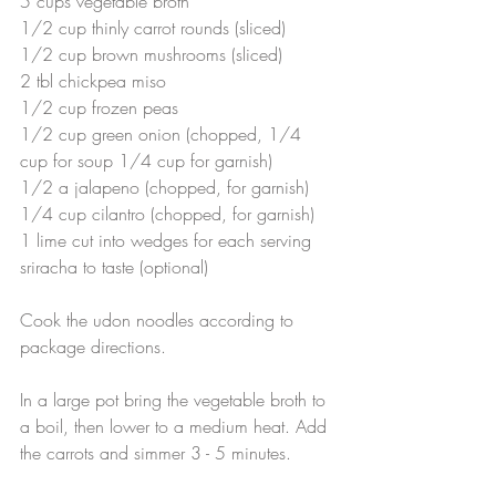
5 cups vegetable broth
1/2 cup thinly carrot rounds (sliced)
1/2 cup brown mushrooms (sliced)
2 tbl chickpea miso
1/2 cup frozen peas
1/2 cup green onion (chopped, 1/4 
cup for soup 1/4 cup for garnish)
1/2 a jalapeno (chopped, for garnish)
1/4 cup cilantro (chopped, for garnish)
1 lime cut into wedges for each serving
sriracha to taste (optional)
Cook the udon noodles according to 
package directions.
In a large pot bring the vegetable broth to 
a boil, then lower to a medium heat. Add 
the carrots and simmer 3 - 5 minutes.