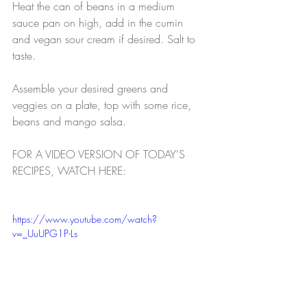
Heat the can of beans in a medium 
sauce pan on high, add in the cumin 
and vegan sour cream if desired. Salt to 
taste.
Assemble your desired greens and 
veggies on a plate, top with some rice, 
beans and mango salsa. 
FOR A VIDEO VERSION OF TODAY'S 
RECIPES, WATCH HERE:
https://www.youtube.com/watch?
v=_UuUPG1P-Ls