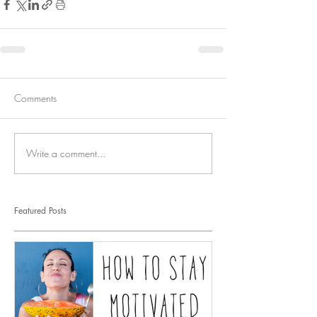
Comments
Write a comment...
Featured Posts