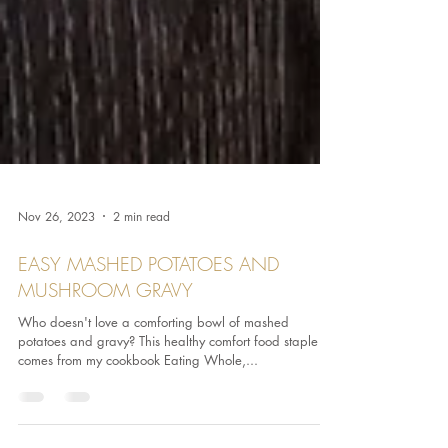
Nov 26, 2023
2 min read
EASY MASHED POTATOES AND
MUSHROOM GRAVY
Who doesn't love a comforting bowl of mashed
potatoes and gravy? This healthy comfort food staple
comes from my cookbook Eating Whole,...