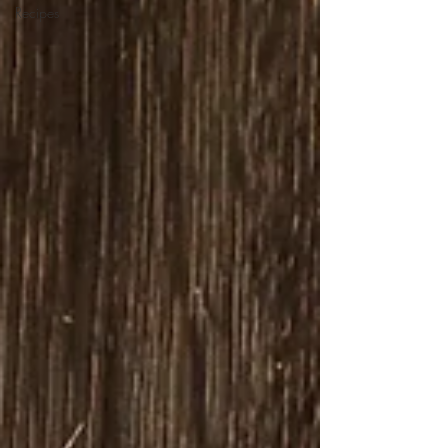
Recipes