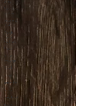
Dinner
Smoothies
& Juices
Desserts &
Drinks
Weight
Loss &
Motivation
Snacks
Dips &
Dressings
Salads
Soups
Instant Pot
Bowls
Party Food
Festive