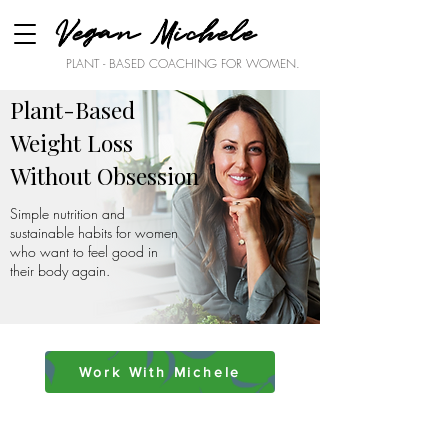
Vegan Michele
PLANT - BASED COACHING FOR WOMEN.
Plant-Based
Weight Loss
Without Obsession
Simple nutrition and
sustainable habits for women
who want to feel good in
their body again.
Work With Michele