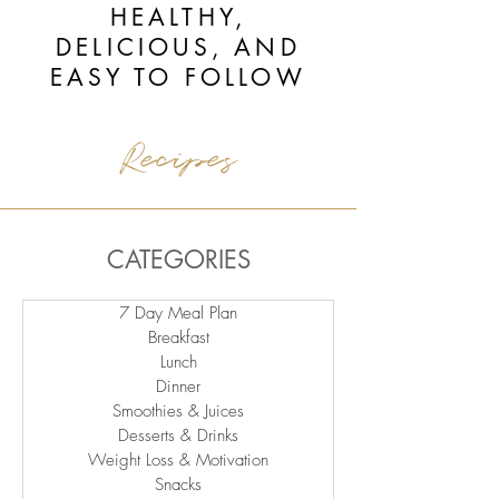
HEALTHY,
DELICIOUS, AND
EASY TO FOLLOW
Recipes
CATEGORIES
7 Day Meal Plan
Breakfast
Lunch
Dinner
Smoothies & Juices
Desserts & Drinks
Weight Loss & Motivation
Snacks