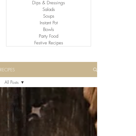
Dips & Dressings
Salads
Soups
Instant Pot
Bowls
Party Food
Festive Recipes
RECIPES
All Posts
All Posts
7 Day
Meal Plan
Breakfast
Lunch