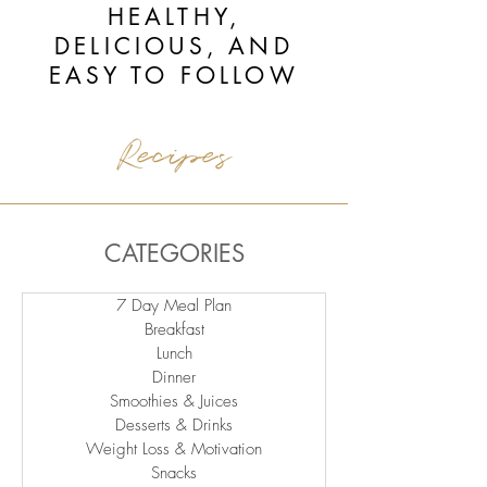
HEALTHY,
DELICIOUS, AND
EASY TO FOLLOW
Recipes
CATEGORIES
7 Day Meal Plan
Breakfast
Lunch
Dinner
Smoothies & Juices
Desserts & Drinks
Weight Loss & Motivation
Snacks