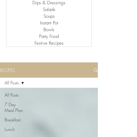
Dips & Dressings
Salads
Soups
Instant Pot
Bowls
Party Food
Festive Recipes
RECIPES
All Posts
All Posts
7 Day
Meal Plan
Breakfast
Lunch