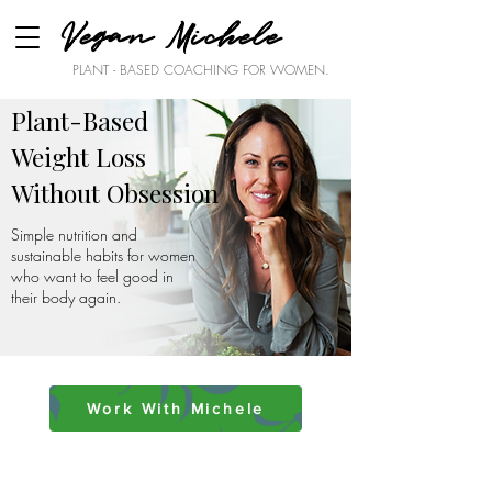
Vegan Michele
PLANT - BASED COACHING FOR WOMEN.
Plant-Based
Weight Loss
Without Obsession
Simple nutrition and
sustainable habits for women
who want to feel good in
their body again.
Work With Michele