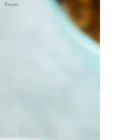
Recipes