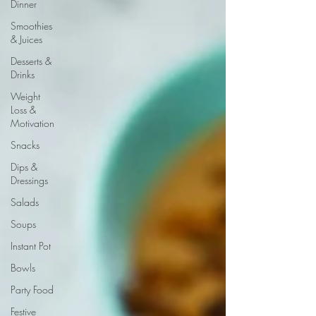
Dinner
Smoothies
& Juices
Desserts &
Drinks
Weight
Loss &
Motivation
Snacks
Dips &
Dressings
Salads
Soups
Instant Pot
Bowls
Party Food
Festive