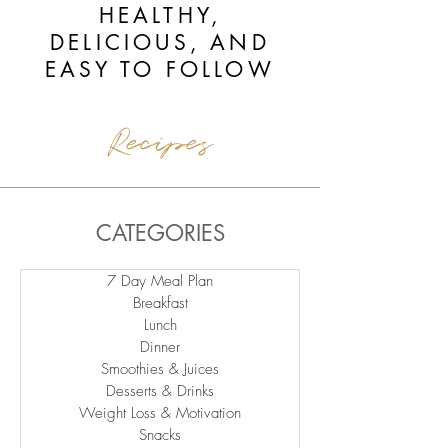
HEALTHY,
DELICIOUS, AND
EASY TO FOLLOW
Recipes
CATEGORIES
7 Day Meal Plan
Breakfast
Lunch
Dinner
Smoothies & Juices
Desserts & Drinks
Weight Loss & Motivation
Snacks