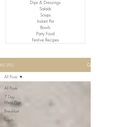
Dips & Dressings
Salads
Soups
Instant Pot
Bowls
Party Food
Festive Recipes
RECIPES
All Posts
All Posts
7 Day
Meal Plan
Breakfast
Lunch