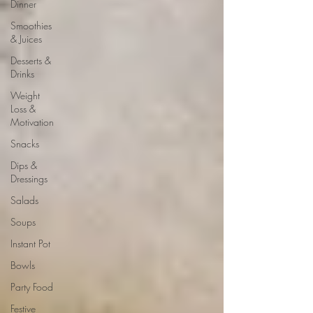
Dinner
Smoothies
& Juices
Desserts &
Drinks
Weight
Loss &
Motivation
Snacks
Dips &
Dressings
Salads
Soups
Instant Pot
Bowls
Party Food
Festive