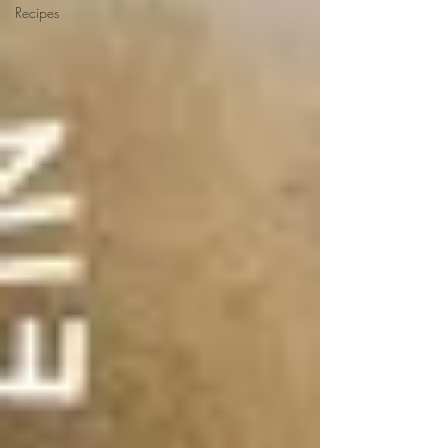
Recipes