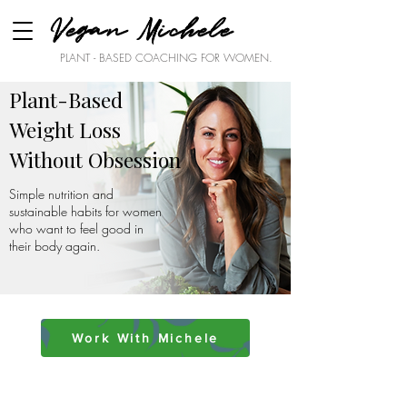
Vegan Michele
PLANT - BASED COACHING FOR WOMEN.
Plant-Based
Weight Loss
Without Obsession
Simple nutrition and
sustainable habits for women
who want to feel good in
their body again.
Work With Michele