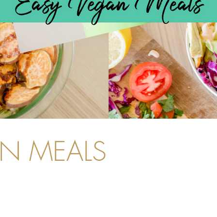
AN MEALS