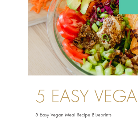
5 EASY VEG
5 Easy Vegan Meal Recipe Blueprints