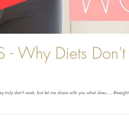
- Why Diets Don't 
they truly don't work, but let me share with you what does.... #weight