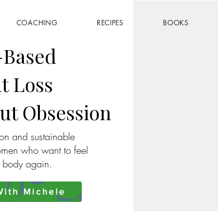
COACHING
RECIPES
BOOKS
-Based
t Loss
ut Obsession
ion and sustainable
omen who want to feel
r body again.
ith Michele