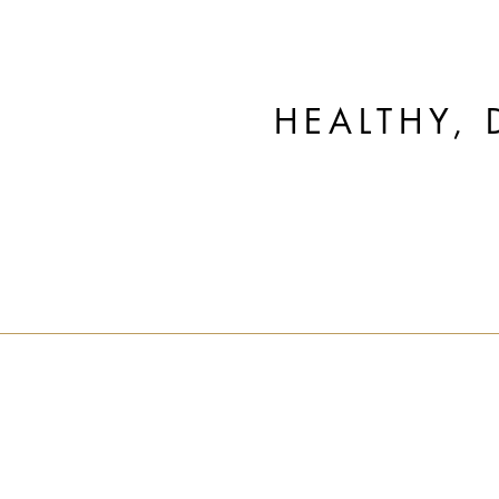
HEALTHY, 