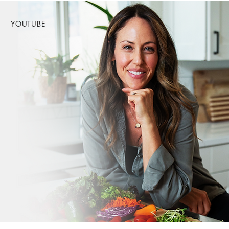
YOUTUBE