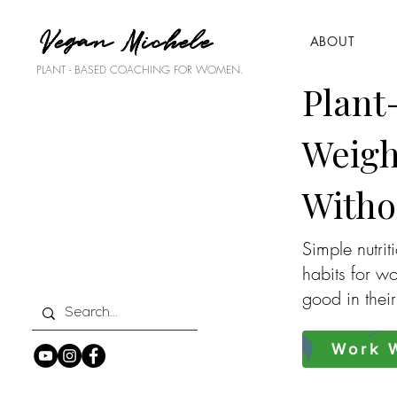
Vegan Michele
ABOUT
PLANT - BASED COACHING FOR WOMEN.
Plant
Weigh
Witho
Simple nutrit
habits for w
good in thei
Work W