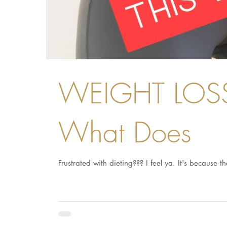
WEIGHT LOSS 
What Does
Frustrated with dieting??? I feel ya. It's because 