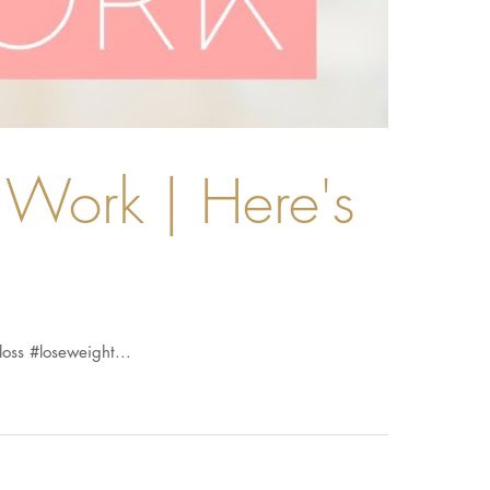
Work | Here's
loss #loseweight...