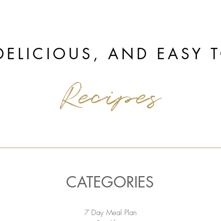
DELICIOUS, AND EASY 
Recipes
CATEGORIES
7 Day Meal Plan