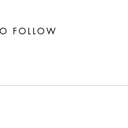
TO FOLLOW