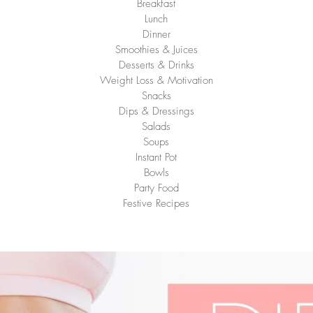
Breakfast
Lunch
Dinner
Smoothies & Juices
Desserts & Drinks
Weight Loss & Motivation
Snacks
Dips & Dressings
Salads
Soups
Instant Pot
Bowls
Party Food
Festive Recipes