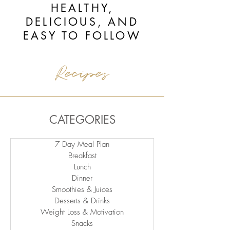
HEALTHY,
DELICIOUS, AND
EASY TO FOLLOW
Recipes
CATEGORIES
7 Day Meal Plan
Breakfast
Lunch
Dinner
Smoothies & Juices
Desserts & Drinks
Weight Loss & Motivation
Snacks