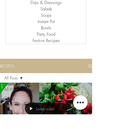
Dips & Dressings
Salads
Soups
Instant Pot
Bowls
Party Food
Festive Recipes
RECIPES
All Posts
All Posts
7 Day
Meal Plan
Load video
Breakfast
Lunch