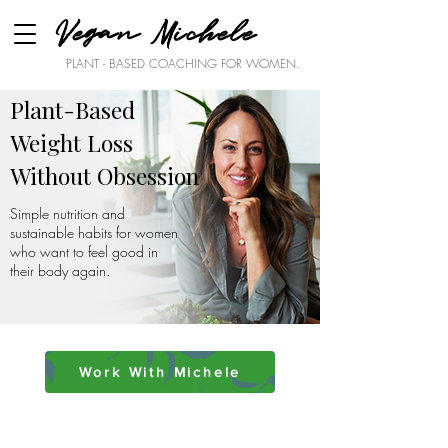
Vegan Michele
PLANT - BASED COACHING FOR WOMEN.
Plant-Based
Weight Loss
Without Obsession
Simple nutrition and
sustainable habits for women
who want to feel good in
their body again.
Work With Michele