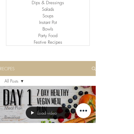
Dips & Dressings
Salads
Soups
Instant Pot
Bowls
Party Food
Festive Recipes
RECIPES
All Posts
All Posts
7 Day
Meal Plan
Load video
Breakfast
Lunch