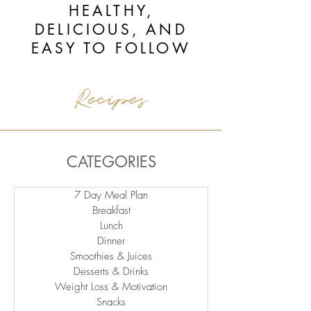
HEALTHY,
DELICIOUS, AND
EASY TO FOLLOW
Recipes
CATEGORIES
7 Day Meal Plan
Breakfast
Lunch
Dinner
Smoothies & Juices
Desserts & Drinks
Weight Loss & Motivation
Snacks