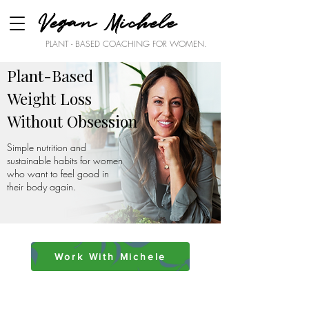
Vegan Michele
PLANT - BASED COACHING FOR WOMEN.
Plant-Based
Weight Loss
Without Obsession
Simple nutrition and
sustainable habits for women
who want to feel good in
their body again.
Work With Michele