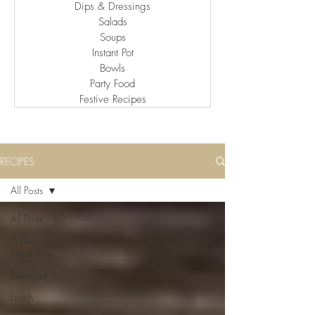
Dips & Dressings
Salads
Soups
Instant Pot
Bowls
Party Food
Festive Recipes
RECIPES
All Posts
All Posts
7 Day
Meal Plan
Breakfast
Lunch