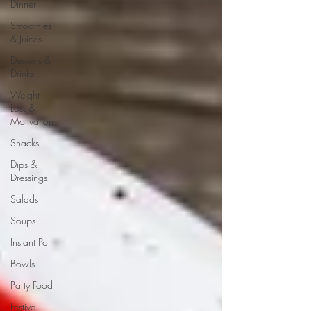
Dinner
Smoothies
& Juices
Desserts &
Drinks
Weight
Loss &
Motivation
Snacks
Dips &
Dressings
Salads
Soups
Instant Pot
Bowls
Party Food
Festive