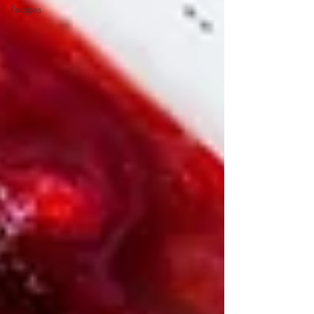
Recipes