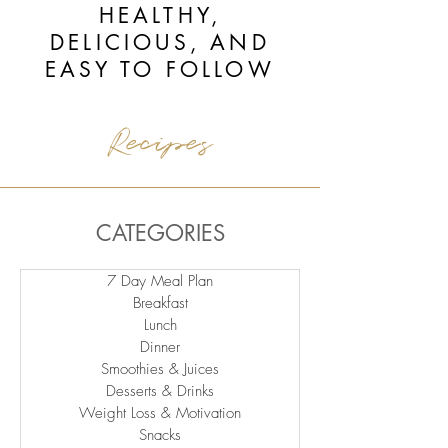
HEALTHY,
DELICIOUS, AND
EASY TO FOLLOW
Recipes
CATEGORIES
7 Day Meal Plan
Breakfast
Lunch
Dinner
Smoothies & Juices
Desserts & Drinks
Weight Loss & Motivation
Snacks