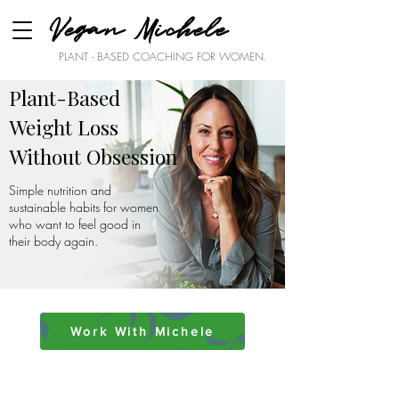
Vegan Michele
PLANT - BASED COACHING FOR WOMEN.
Plant-Based
Weight Loss
Without Obsession
Simple nutrition and
sustainable habits for women
who want to feel good in
their body again.
Work With Michele