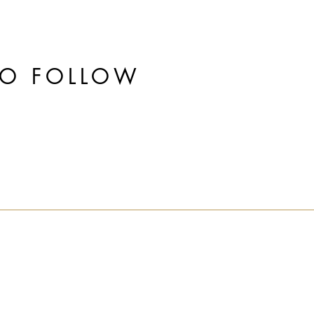
TO FOLLOW