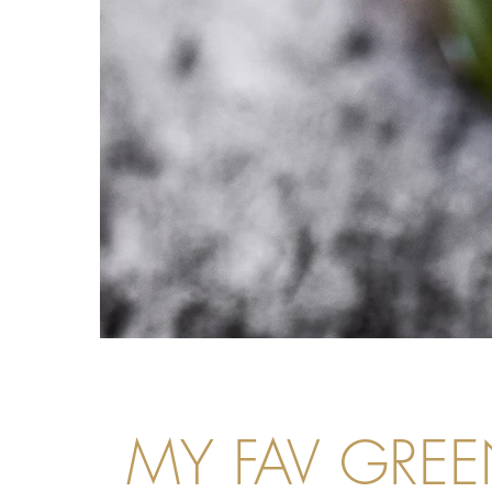
MY FAV GREE