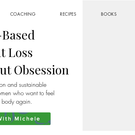
COACHING
RECIPES
BOOKS
-Based
t Loss
ut Obsession
ion and sustainable
omen who want to feel
r body again.
ith Michele