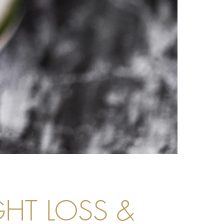
GHT LOSS &