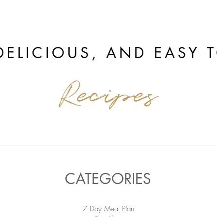
DELICIOUS, AND EASY 
Recipes
CATEGORIES
7 Day Meal Plan