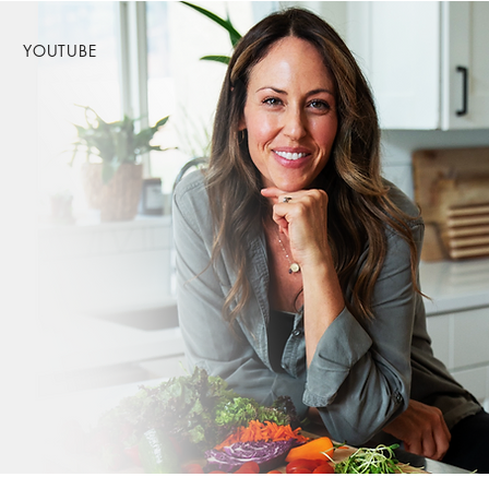
YOUTUBE