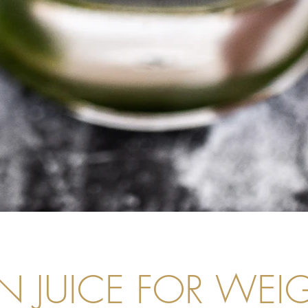
N JUICE FOR WEI