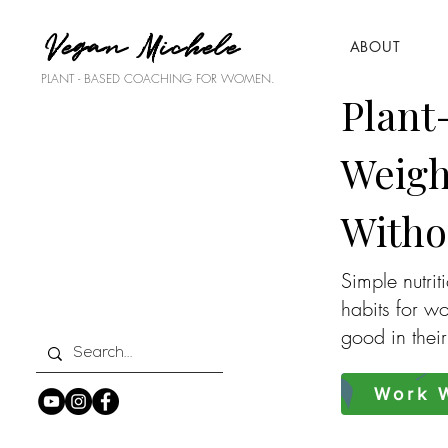
Vegan Michele
ABOUT
PLANT - BASED COACHING FOR WOMEN.
Plant
Weigh
Witho
Simple nutrit
habits for w
good in thei
Work W