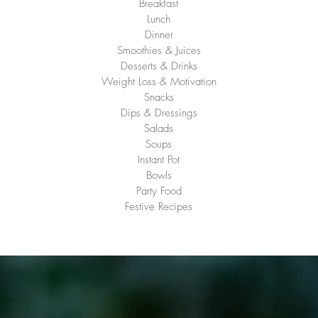
Breakfast
Lunch
Dinner
Smoothies & Juices
Desserts & Drinks
Weight Loss & Motivation
Snacks
Dips & Dressings
Salads
Soups
Instant Pot
Bowls
Party Food
Festive Recipes