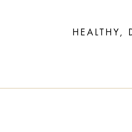
HEALTHY, 