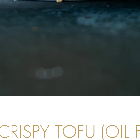
CRISPY TOFU (OIL F