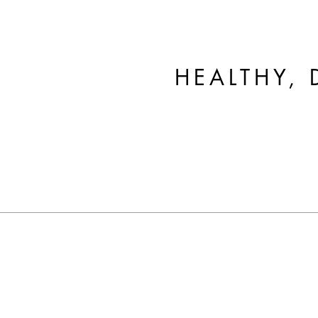
HEALTHY, 