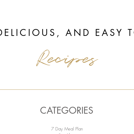
DELICIOUS, AND EASY 
Recipes
CATEGORIES
7 Day Meal Plan