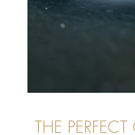
THE PERFECT 