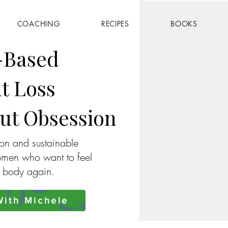
COACHING
RECIPES
BOOKS
-Based
t Loss
ut Obsession
ion and sustainable
omen who want to feel
r body again.
ith Michele