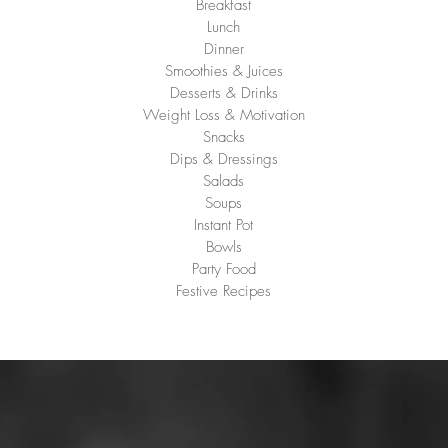
Breakfast
Lunch
Dinner
Smoothies & Juices
Desserts & Drinks
Weight Loss & Motivation
Snacks
Dips & Dressings
Salads
Soups
Instant Pot
Bowls
Party Food
Festive Recipes