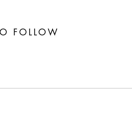
TO FOLLOW