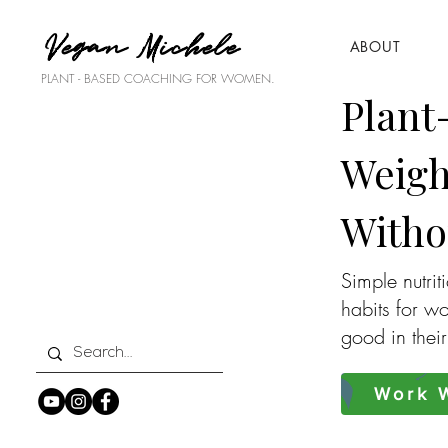
Vegan Michele
ABOUT
PLANT - BASED COACHING FOR WOMEN.
Plant
Weigh
Witho
Simple nutrit
habits for w
good in thei
Work W