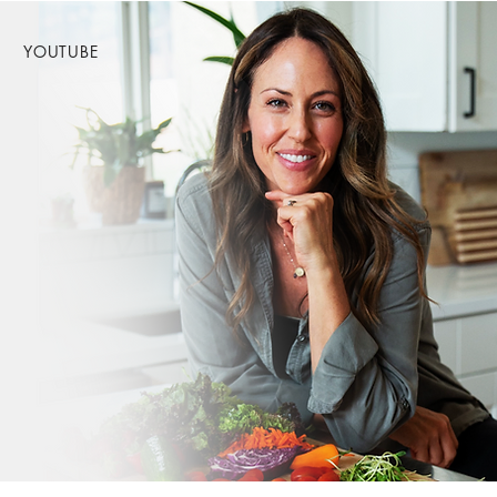
YOUTUBE