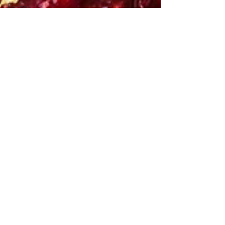
Recipes