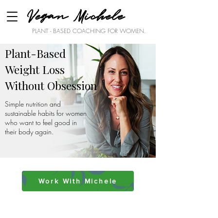
Vegan Michele
PLANT - BASED COACHING FOR WOMEN.
Plant-Based
Weight Loss
Without Obsession
Simple nutrition and
sustainable habits for women
who want to feel good in
their body again.
Work With Michele