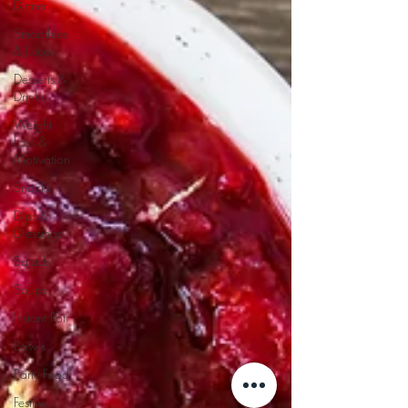
Dinner
Smoothies
& Juices
Desserts &
Drinks
Weight
Loss &
Motivation
Snacks
Dips &
Dressings
Salads
Soups
Instant Pot
Bowls
Party Food
Festive