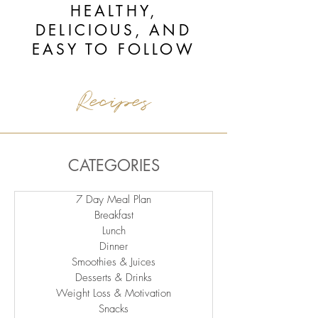
HEALTHY,
DELICIOUS, AND
EASY TO FOLLOW
Recipes
CATEGORIES
7 Day Meal Plan
Breakfast
Lunch
Dinner
Smoothies & Juices
Desserts & Drinks
Weight Loss & Motivation
Snacks