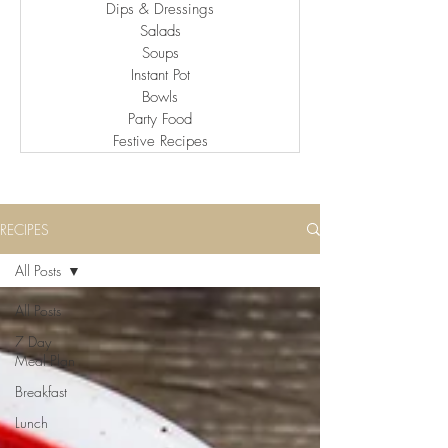
Dips & Dressings
Salads
Soups
Instant Pot
Bowls
Party Food
Festive Recipes
RECIPES
All Posts
All Posts
7 Day
Meal Plan
Breakfast
Lunch