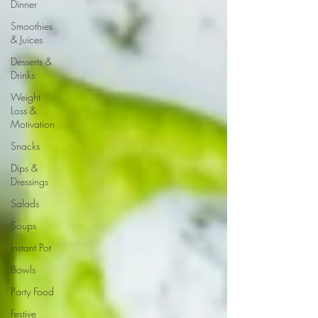
Dinner
Smoothies
& Juices
Desserts &
Drinks
Weight
Loss &
Motivation
Snacks
Dips &
Dressings
Salads
Soups
Instant Pot
Bowls
Party Food
Festive