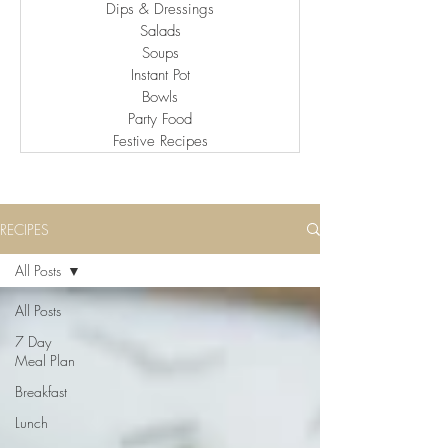
Dips & Dressings
Salads
Soups
Instant Pot
Bowls
Party Food
Festive Recipes
RECIPES
All Posts
All Posts
7 Day
Meal Plan
Breakfast
Lunch