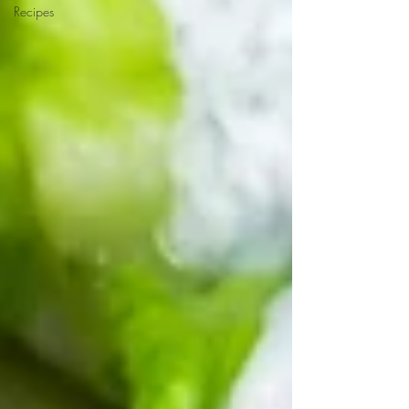
Recipes