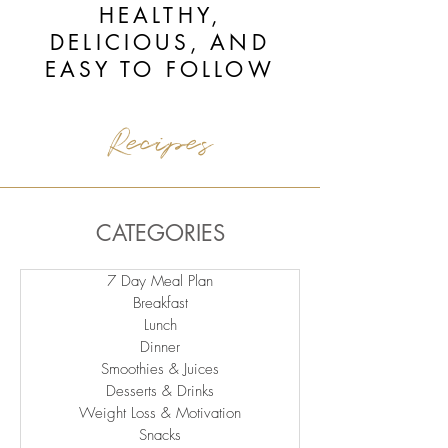
HEALTHY,
DELICIOUS, AND
EASY TO FOLLOW
Recipes
CATEGORIES
7 Day Meal Plan
Breakfast
Lunch
Dinner
Smoothies & Juices
Desserts & Drinks
Weight Loss & Motivation
Snacks