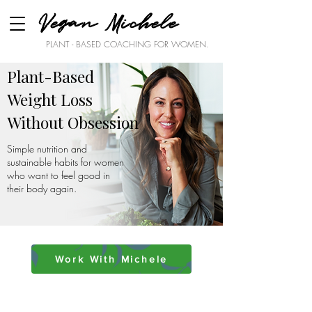
Vegan Michele
PLANT - BASED COACHING FOR WOMEN.
Plant-Based
Weight Loss
Without Obsession
Simple nutrition and
sustainable habits for women
who want to feel good in
their body again.
Work With Michele