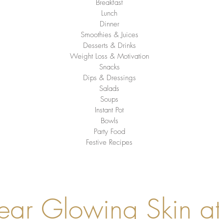
Breakfast
Lunch
Dinner
Smoothies & Juices
Desserts & Drinks
Weight Loss & Motivation
Snacks
Dips & Dressings
Salads
Soups
Instant Pot
Bowls
Party Food
Festive Recipes
ear Glowing Skin a