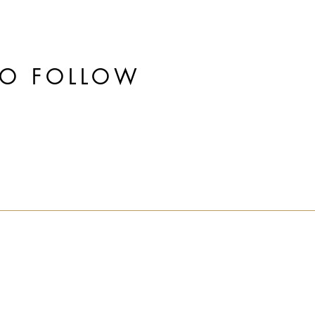
TO FOLLOW