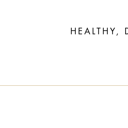
HEALTHY, 