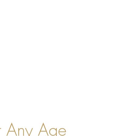
t Any Age