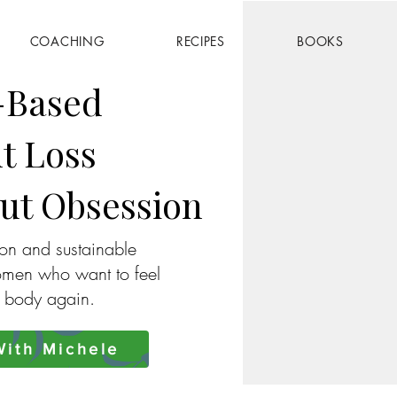
COACHING
RECIPES
BOOKS
-Based
t Loss
ut Obsession
ion and sustainable
omen who want to feel
r body again.
ith Michele