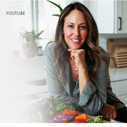
YOUTUBE