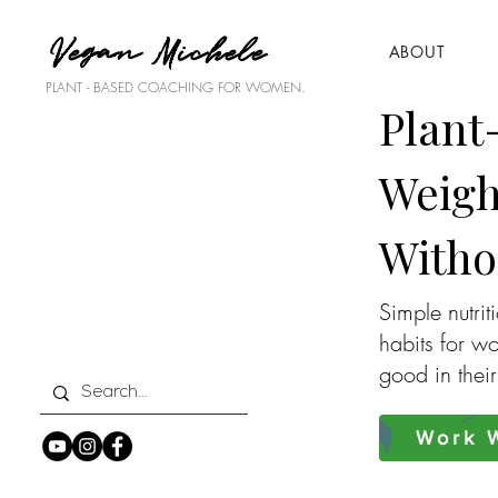
Vegan Michele
ABOUT
PLANT - BASED COACHING FOR WOMEN.
Plant
Weigh
Witho
Simple nutrit
habits for w
good in thei
Work W