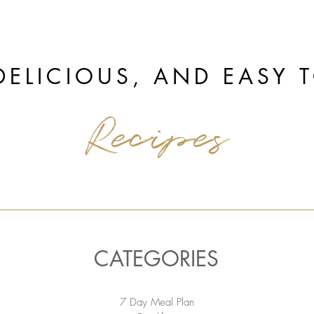
DELICIOUS, AND EASY 
Recipes
CATEGORIES
7 Day Meal Plan