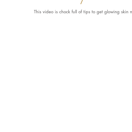
This video is chock full of tips to get glowing ski