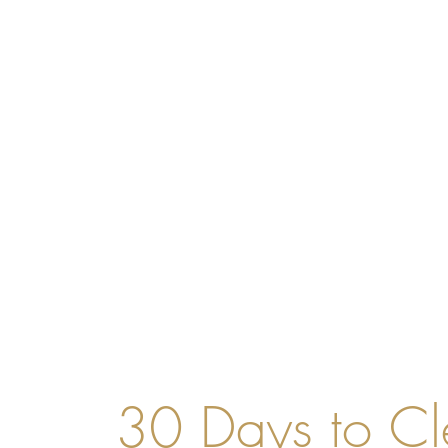
30 Days to Cl