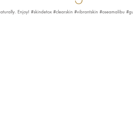
n naturally. Enjoy! #skindetox #clearskin #vibrantskin #oseamalibu #